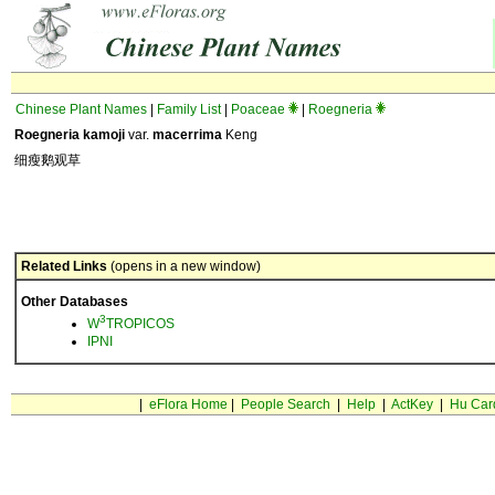
Chinese Plant Names
|
Family List
|
Poaceae
|
Roegneria
Roegneria kamoji
var.
macerrima
Keng
细瘦鹅观草
Related Links
(opens in a new window)
Other Databases
3
W
TROPICOS
IPNI
|
eFlora Home
|
People Search
|
Help
|
ActKey
|
Hu Car