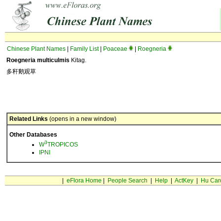
Chinese Plant Names
|
Family List
|
Poaceae
|
Roegneria
Roegneria multiculmis
Kitag.
多秆鹅观草
Related Links
(opens in a new window)
Other Databases
3
W
TROPICOS
IPNI
|
eFlora Home
|
People Search
|
Help
|
ActKey
|
Hu Car