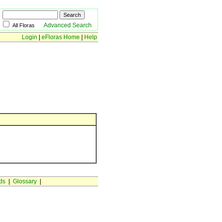
Advanced Search
All Floras
Login
|
eFloras Home
|
Help
ds
|
Glossary
|