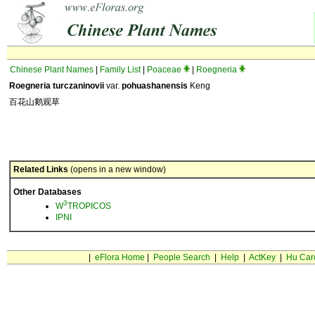
Chinese Plant Names
|
Family List
|
Poaceae
|
Roegneria
Roegneria turczaninovii
var.
pohuashanensis
Keng
百花山鹅观草
Related Links
(opens in a new window)
Other Databases
3
W
TROPICOS
IPNI
|
eFlora Home
|
People Search
|
Help
|
ActKey
|
Hu Car