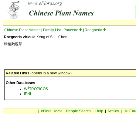
Chinese Plant Names
|
Family List
|
Poaceae
|
Roegneria
Roegneria viridula
Keng et S. L. Chen
绿穗鹅观草
Related Links
(opens in a new window)
Other Databases
3
W
TROPICOS
IPNI
|
eFlora Home
|
People Search
|
Help
|
ActKey
|
Hu Car