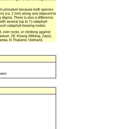
m pinnatum
because both species
ions (ca. 2 mm) along and adjacent to
g stigma. There is also a difference
ith several (up to 7) cataphyll-
 such cataphyll-bearing nodes.
, over rocks, or climbing against
Taiwan, SE Xizang (Mêdog, Zayü),
anka, N Thailand, Vietnam].
ration