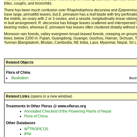
bites, coughs, and bronchitis.
There has been much confusion over
Rhaphidophora decursiva
and
Epipremnu
have large, pinnatifid leaves, but
E. pinnatum
has a leaf blade with tiny perforat
the midrib, an ovary with 2 or 3 ovules, and a sessile, longitudinally linear-oblon
in leaf arrangement:
R. decursiva
has foliage leaves scattered and interspersed w
bearing nodes, whereas
E. pinnatum
has leaves often clustered distally without
Monsoon rain forests, valley evergreen broad-leaved forests, creeping on ground
trees; below 2200 m. Fujian, Guangdong, Guangxi, Guizhou, Hainan, Sichuan, 
Yunnan [Bangladesh, Bhutan, Cambodia, NE India, Laos, Myanmar, Nepal, Sri L
Related Objects
Flora of China
Illustration
Illust
Related Links
(opens in a new window)
Treatments in Other Floras @ www.efloras.org
Annotated Checklist of the Flowering Plants of Nepal
Flora of China
Other Databases
3
W
TROPICOS
IPNI