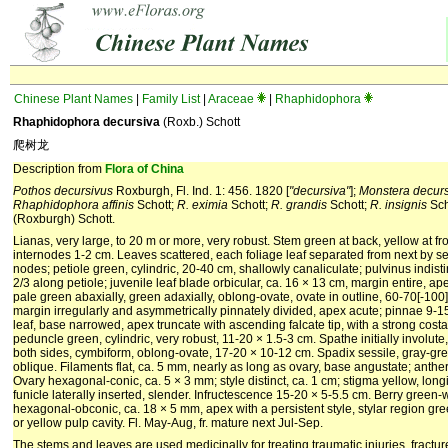
Chinese Plant Names
|
Family List
|
Araceae
|
Rhaphidophora
Rhaphidophora decursiva
(Roxb.) Schott
爬树龙
Description from
Flora of China
Pothos decursivus
Roxburgh, Fl. Ind. 1: 456. 1820 [
"decursiva"
];
Monstera decur
Rhaphidophora affinis
Schott;
R. eximia
Schott;
R. grandis
Schott;
R. insignis
Sch
(Roxburgh) Schott.
Lianas, very large, to 20 m or more, very robust. Stem green at back, yellow at fro
internodes 1-2 cm. Leaves scattered, each foliage leaf separated from next by se
nodes; petiole green, cylindric, 20-40 cm, shallowly canaliculate; pulvinus indisti
2/3 along petiole; juvenile leaf blade orbicular, ca. 16 × 13 cm, margin entire, a
pale green abaxially, green adaxially, oblong-ovate, ovate in outline, 60-70[-10
margin irregularly and asymmetrically pinnately divided, apex acute; pinnae 9-15
leaf, base narrowed, apex truncate with ascending falcate tip, with a strong costa. 
peduncle green, cylindric, very robust, 11-20 × 1.5-3 cm. Spathe initially involut
both sides, cymbiform, oblong-ovate, 17-20 × 10-12 cm. Spadix sessile, gray-gre
oblique. Filaments flat, ca. 5 mm, nearly as long as ovary, base angustate; anthe
Ovary hexagonal-conic, ca. 5 × 3 mm; style distinct, ca. 1 cm; stigma yellow, lon
funicle laterally inserted, slender. Infructescence 15-20 × 5-5.5 cm. Berry green-
hexagonal-obconic, ca. 18 × 5 mm, apex with a persistent style, stylar region gre
or yellow pulp cavity. Fl. May-Aug, fr. mature next Jul-Sep.
The stems and leaves are used medicinally for treating traumatic injuries, fractu