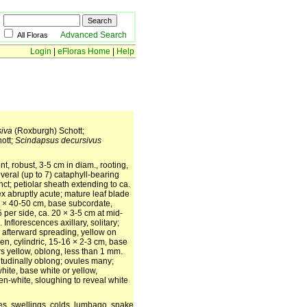
Advanced Search
All Floras
Login
|
eFloras Home
|
Help
siva
(Roxburgh) Schott;
ott;
Scindapsus decursivus
nt, robust, 3-5 cm in diam., rooting,
veral (up to 7) cataphyll-bearing
nct; petiolar sheath extending to ca.
pex abruptly acute; mature leaf blade
0] × 40-50 cm, base subcordate,
 per side, ca. 20 × 3-5 cm at mid-
Inflorescences axillary, solitary;
e, afterward spreading, yellow on
en, cylindric, 15-16 × 2-3 cm, base
rs yellow, oblong, less than 1 mm.
gitudinally oblong; ovules many;
white, base white or yellow,
en-white, sloughing to reveal white
res, swellings, colds, lumbago, snake