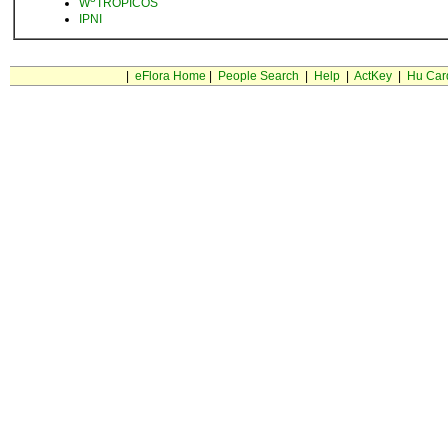
W
TROPICOS
IPNI
|
eFlora Home
|
People Search
|
Help
|
ActKey
|
Hu Car