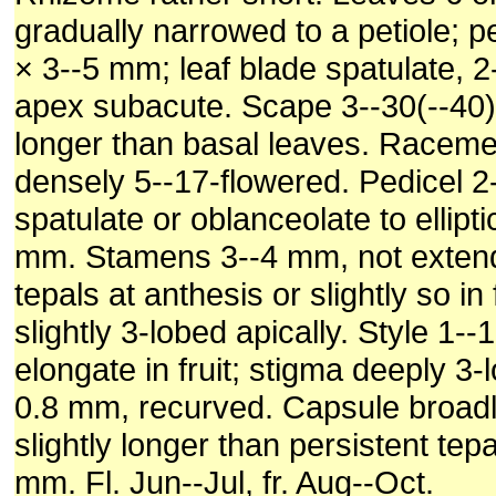
gradually narrowed to a petiole; p
× 3--5 mm; leaf blade spatulate, 2
apex subacute. Scape 3--30(--40
longer than basal leaves. Raceme
densely 5--17-flowered. Pedicel 
spatulate or oblanceolate to ellipti
mm. Stamens 3--4 mm, not exten
tepals at anthesis or slightly so in 
slightly 3-lobed apically. Style 1-
elongate in fruit; stigma deeply 3-
0.8 mm, recurved. Capsule broadl
slightly longer than persistent tep
mm. Fl. Jun--Jul, fr. Aug--Oct.