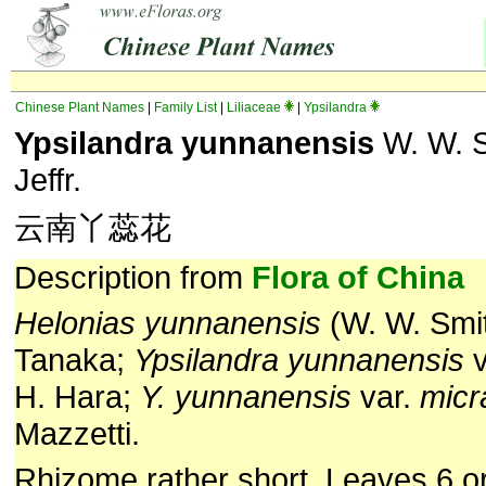
Chinese Plant Names
|
Family List
|
Liliaceae
|
Ypsilandra
Ypsilandra yunnanensis
W. W. S
Jeffr.
云南丫蕊花
Description from
Flora of China
Helonias yunnanensis
(W. W. Smit
Tanaka;
Ypsilandra yunnanensis
v
H. Hara;
Y. yunnanensis
var.
micr
Mazzetti.
Rhizome rather short. Leaves 6 or