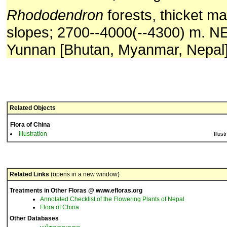
Rhododendron
forests, thicket ma
slopes; 2700--4000(--4300) m. N
Yunnan [Bhutan, Myanmar, Nepal]
Related Objects
Flora of China
Illustration
Illust
Related Links
(opens in a new window)
Treatments in Other Floras @ www.efloras.org
Annotated Checklist of the Flowering Plants of Nepal
Flora of China
Other Databases
3