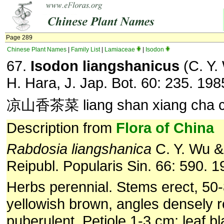
Page 289
Chinese Plant Names
|
Family List
|
Lamiaceae
|
Isodon
67.
Isodon liangshanicus
(C. Y.
H. Hara, J. Jap. Bot. 60: 235. 198
凉山香茶菜 liang shan xiang cha c
Description from
Flora of China
Rabdosia liangshanica
C. Y. Wu & 
Reipubl. Popularis Sin. 66: 590. 1
Herbs perennial. Stems erect, 50
yellowish brown, angles densely r
puberulent. Petiole 1-3 cm; leaf bla