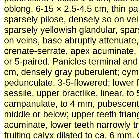
oblong, 6-15 × 2.5-4.5 cm, thin pa
sparsely pilose, densely so on vei
sparsely yellowish glandular, spa
on veins, base abruptly attenuate
crenate-serrate, apex acuminate, l
or 5-paired. Panicles terminal and 
cm, densely gray puberulent; cy
pedunculate, 3-5-flowered; lower f
sessile, upper bractlike, linear, t
campanulate, to 4 mm, pubescent,
middle or below; upper teeth trian
acuminate, lower teeth narrowly tr
fruiting calyx dilated to ca. 6 mm.