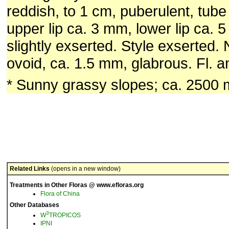
reddish, to 1 cm, puberulent, tub
upper lip ca. 3 mm, lower lip ca.
slightly exserted. Style exserted. 
ovoid, ca. 1.5 mm, glabrous. Fl. an
* Sunny grassy slopes; ca. 2500 
Related Links
(opens in a new window)
Treatments in Other Floras @ www.efloras.org
Flora of China
Other Databases
3
W
TROPICOS
IPNI