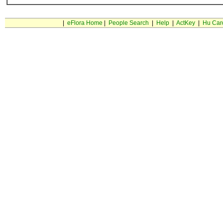
|
eFlora Home
|
People Search
|
Help
|
ActKey
|
Hu Car