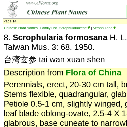
Page 14
Chinese Plant Names
|
Family List
|
Scrophulariaceae
|
Scrophularia
8.
Scrophularia formosana
H. L.
Taiwan Mus. 3: 68. 1950.
台湾玄参 tai wan xuan shen
Description from
Flora of China
Perennials, erect, 20-30 cm tall, 
Stems flexible, quadrangular, glab
Petiole 0.5-1 cm, slightly winged,
leaf blade oblong-ovate, 2.5-4 X 
glabrous, base cuneate to narrowl