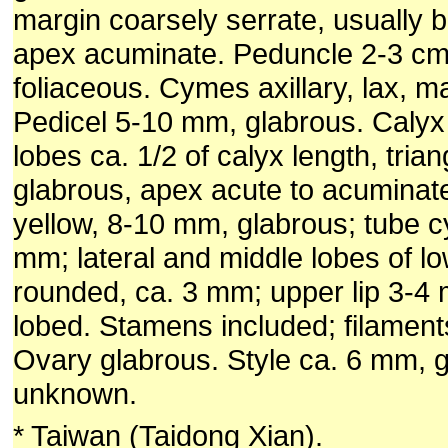
margin coarsely serrate, usually ba
apex acuminate. Peduncle 2-3 cm;
foliaceous. Cymes axillary, lax, m
Pedicel 5-10 mm, glabrous. Calyx
lobes ca. 1/2 of calyx length, tria
glabrous, apex acute to acuminate
yellow, 8-10 mm, glabrous; tube cy
mm; lateral and middle lobes of low
rounded, ca. 3 mm; upper lip 3-4 m
lobed. Stamens included; filaments
Ovary glabrous. Style ca. 6 mm, g
unknown.
* Taiwan (Taidong Xian).