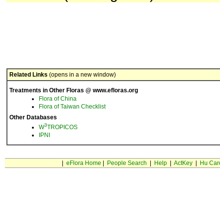
Related Links
(opens in a new window)
Treatments in Other Floras @ www.efloras.org
Flora of China
Flora of Taiwan Checklist
Other Databases
3
W
TROPICOS
IPNI
|
eFlora Home
|
People Search
|
Help
|
ActKey
|
Hu Car