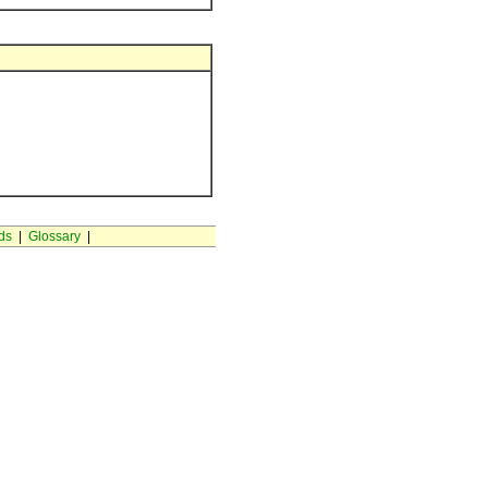
ds
|
Glossary
|