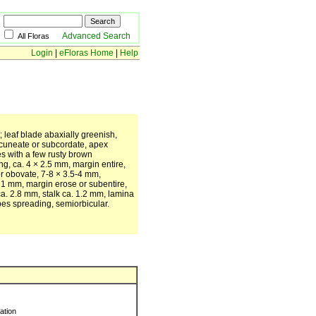
Advanced Search
All Floras
Login
|
eFloras Home
|
Help
t; leaf blade abaxially greenish,
 cuneate or subcordate, apex
s with a few rusty brown
g, ca. 4 × 2.5 mm, margin entire,
r obovate, 7-8 × 3.5-4 mm,
. 1 mm, margin erose or subentire,
a. 2.8 mm, stalk ca. 1.2 mm, lamina
bes spreading, semiorbicular.
ration