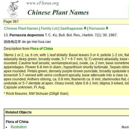
Page 367
Chinese Plant Names
|
Family List
|
Saxifragaceae
|
Parnassia
13.
Parnassia degeensis
T. C. Ku, Bull. Bot. Res., Harbin. 7(1): 30. 1987.
德格梅花草 de ge mei hua cao
Description from
Flora of China
Stems 1 or 2, ca. 6 cm, with 1 leaf distally. Basal leaves 3 or 4; petiole 1-2 cm, fla
adaxially deep green, broadly ovate, 5-7 × 6-7 mm, 5(-7)-veined abaxially, base
rounded. Cauline leaf sessile, semiamplexicaul, ovate, ca. 2 mm, base sometime
appendages. Flower 6-8 mm in diam.; hypanthium shortly turbinate. Sepals oblon
apex rounded. Petals green, densely purple-brown punctate, broadly spatulate o
brownish 5-7-veined with veins confluent apically, base attenuate into a claw ca
apex rounded. Anthers oblong, ca. 0.8 mm; filaments ca. 8 mm; staminodes flat, c
undulate or 5-7-dentate at apex. Ovary ovoid; style 0.8-1 mm; stigma 3-lobed, lo
Capsule unknown. Fl. Aug.
* Rock fissures. NW Sichuan (Dêgê Xian).
Related Objects
Flora of China
Illustration
Illust