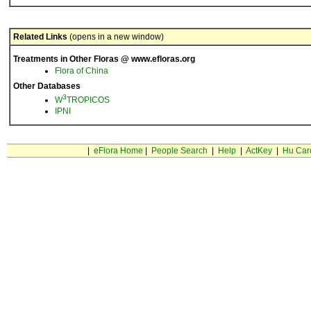
Related Links
(opens in a new window)
Treatments in Other Floras @ www.efloras.org
Flora of China
Other Databases
3
W
TROPICOS
IPNI
|
eFlora Home
|
People Search
|
Help
|
ActKey
|
Hu Car