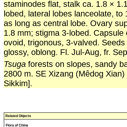
staminodes flat, stalk ca. 1.8 × 1
lobed, lateral lobes lanceolate, to
as long as central lobe. Ovary supe
1.8 mm; stigma 3-lobed. Capsule 
ovoid, trigonous, 3-valved. Seeds
glossy, oblong. Fl. Jul-Aug, fr. Sep
Tsuga
forests on slopes, sandy b
2800 m. SE Xizang (Mêdog Xian) 
Sikkim].
Related Objects
Flora of China