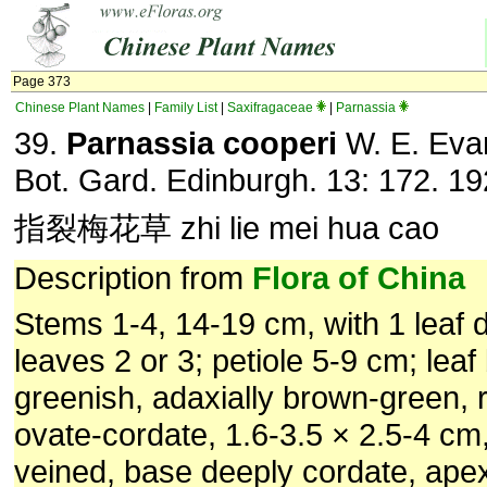
Page 373
Chinese Plant Names
|
Family List
|
Saxifragaceae
|
Parnassia
39.
Parnassia cooperi
W. E. Eva
Bot. Gard. Edinburgh. 13: 172. 19
指裂梅花草 zhi lie mei hua cao
Description from
Flora of China
Stems 1-4, 14-19 cm, with 1 leaf di
leaves 2 or 3; petiole 5-9 cm; leaf
greenish, adaxially brown-green, 
ovate-cordate, 1.6-3.5 × 2.5-4 cm
veined, base deeply cordate, ape