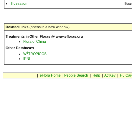
Illustration
Illust
Related Links
(opens in a new window)
Treatments in Other Floras @ www.efloras.org
Flora of China
Other Databases
3
W
TROPICOS
IPNI
|
eFlora Home
|
People Search
|
Help
|
ActKey
|
Hu Car