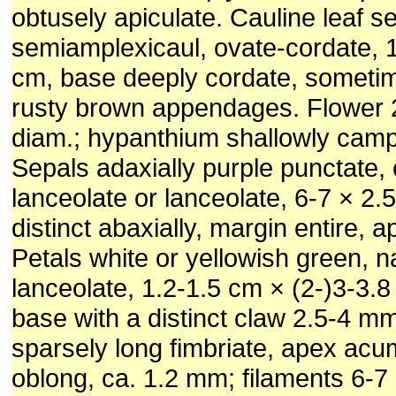
obtusely apiculate. Cauline leaf se
semiamplexicaul, ovate-cordate, 1
cm, base deeply cordate, sometim
rusty brown appendages. Flower 
diam.; hypanthium shallowly camp
Sepals adaxially purple punctate,
lanceolate or lanceolate, 6-7 × 2
distinct abaxially, margin entire, 
Petals white or yellowish green, n
lanceolate, 1.2-1.5 cm × (2-)3-3.
base with a distinct claw 2.5-4 m
sparsely long fimbriate, apex acu
oblong, ca. 1.2 mm; filaments 6-