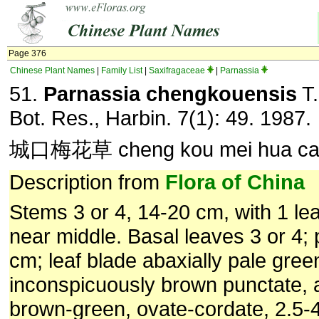
Page 376
Chinese Plant Names
|
Family List
|
Saxifragaceae
|
Parnassia
51.
Parnassia chengkouensis
T.
Bot. Res., Harbin. 7(1): 49. 1987.
城口梅花草 cheng kou mei hua c
Description from
Flora of China
Stems 3 or 4, 14-20 cm, with 1 lea
near middle. Basal leaves 3 or 4; 
cm; leaf blade abaxially pale gree
inconspicuously brown punctate, a
brown-green, ovate-cordate, 2.5-4