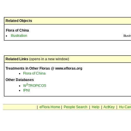
Related Objects
Flora of China
Illustration
Illust
Related Links
(opens in a new window)
Treatments in Other Floras @ www.efloras.org
Flora of China
Other Databases
3
W
TROPICOS
IPNI
|
eFlora Home
|
People Search
|
Help
|
ActKey
|
Hu Car