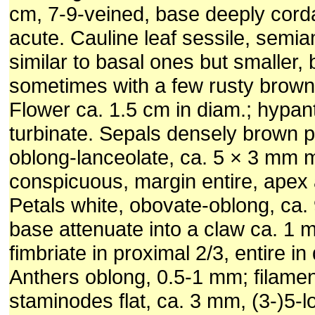
cm, 7-9-veined, base deeply cord
acute. Cauline leaf sessile, semia
similar to basal ones but smaller,
sometimes with a few rusty brow
Flower ca. 1.5 cm in diam.; hypan
turbinate. Sepals densely brown p
oblong-lanceolate, ca. 5 × 3 mm 
conspicuous, margin entire, apex
Petals white, obovate-oblong, ca.
base attenuate into a claw ca. 1 
fimbriate in proximal 2/3, entire in 
Anthers oblong, 0.5-1 mm; filame
staminodes flat, ca. 3 mm, (3-)5-l