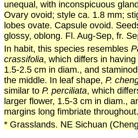
unequal, with inconspicuous gland
Ovary ovoid; style ca. 1.8 mm; st
lobes ovate. Capsule ovoid. Seed
glossy, oblong. Fl. Aug-Sep, fr. Se
In habit, this species resembles
P
crassifolia
, which differs in having
1.5-2.5 cm in diam., and staminod
the middle. In leaf shape,
P. chen
similar to
P. perciliata
, which diffe
larger flower, 1.5-3 cm in diam., a
margins long fimbriate throughout
* Grasslands. NE Sichuan (Cheng