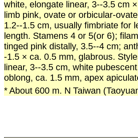
white, elongate linear, 3--3.5 cm 
limb pink, ovate or orbicular-ovate
1.2--1.5 cm, usually fimbriate for l
length. Stamens 4 or 5(or 6); fila
tinged pink distally, 3.5--4 cm; an
-1.5 × ca. 0.5 mm, glabrous. Styles
linear, 3--3.5 cm, white pubescent
oblong, ca. 1.5 mm, apex apiculate
* About 600 m. N Taiwan (Taoyuan 