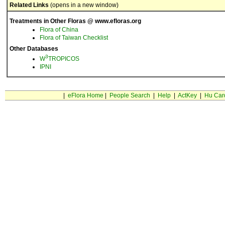
Related Links
(opens in a new window)
Treatments in Other Floras @ www.efloras.org
Flora of China
Flora of Taiwan Checklist
Other Databases
3
W
TROPICOS
IPNI
|
eFlora Home
|
People Search
|
Help
|
ActKey
|
Hu Car