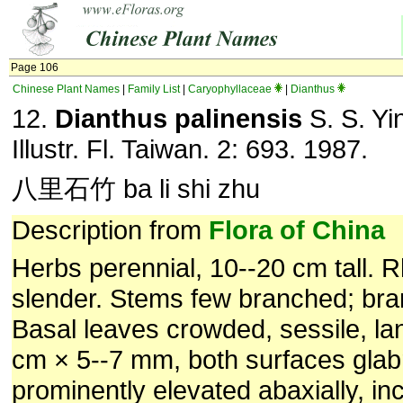
Page 106
Chinese Plant Names
|
Family List
|
Caryophyllaceae
|
Dianthus
12.
Dianthus palinensis
S. S. Yi
Illustr. Fl. Taiwan. 2: 693. 1987.
八里石竹 ba li shi zhu
Description from
Flora of China
Herbs perennial, 10--20 cm tall. 
slender. Stems few branched; bra
Basal leaves crowded, sessile, la
cm × 5--7 mm, both surfaces glab
prominently elevated abaxially, i