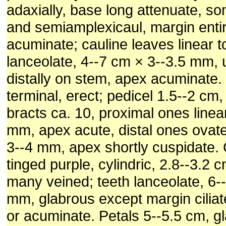
adaxially, base long attenuate, s
and semiamplexicaul, margin enti
acuminate; cauline leaves linear to
lanceolate, 4--7 cm × 3--3.5 mm, 
distally on stem, apex acuminate.
terminal, erect; pedicel 1.5--2 cm,
bracts ca. 10, proximal ones linear
mm, apex acute, distal ones ovate
3--4 mm, apex shortly cuspidate. 
tinged purple, cylindric, 2.8--3.2
many veined; teeth lanceolate, 6--
mm, glabrous except margin ciliat
or acuminate. Petals 5--5.5 cm, g