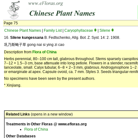
Page 75
Chinese Plant Names
|
Family List
|
Caryophyllaceae
|
Silene
16.
Silene kungessana
B. Fedtschenko, Allg. Bot. Z. Syst. 14: 2. 1908.
巩乃斯蝇子草 gong nai si ying zi cao
Description from
Flora of China
Herbs perennial, 80--100 cm tall, glabrous throughout. Stems sparsely caespitos
7--12 × 1.5--3 cm, base attenuate into long petiole. Flowers in a slender, racemi
lanceolate, small. Calyx tubular, 6--8 × 2--3 mm, glabrous. Androgynophore 1--2 
or emarginate at apex. Capsule ovoid, ca. 7 mm. Styles 3. Seeds triangular-renif
No specimens have been seen by the present authors.
* Xinjiang.
Related Links
(opens in a new window)
Treatments in Other Floras @ www.efloras.org
Flora of China
Other Databases