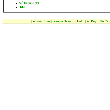
3
W
TROPICOS
IPNI
|
eFlora Home
|
People Search
|
Help
|
ActKey
|
Hu Car