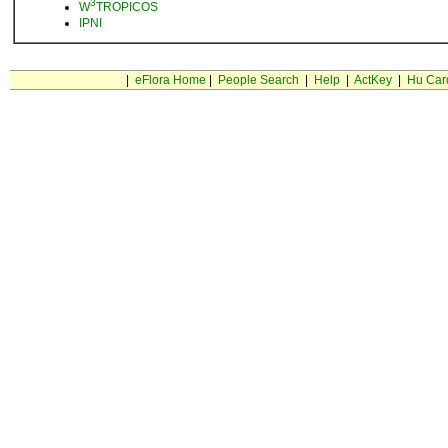
3
W
TROPICOS
IPNI
|
eFlora Home
|
People Search
|
Help
|
ActKey
|
Hu Car