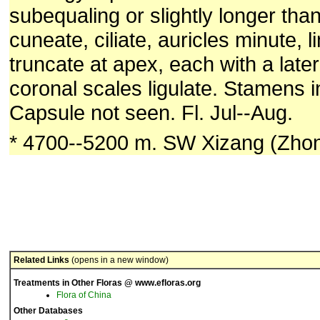
subequaling or slightly longer tha
cuneate, ciliate, auricles minute, l
truncate at apex, each with a later
coronal scales ligulate. Stamens i
Capsule not seen. Fl. Jul--Aug.
* 4700--5200 m. SW Xizang (Zhon
Related Links
(opens in a new window)
Treatments in Other Floras @ www.efloras.org
Flora of China
Other Databases