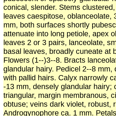
conical, slender. Stems clustered,
leaves caespitose, oblanceolate, 
mm, both surfaces shortly pubesc
attenuate into long petiole, apex o
leaves 2 or 3 pairs, lanceolate, sm
basal leaves, broadly cuneate at b
Flowers (1--)3--8. Bracts lanceola
glandular hairy. Pedicel 2--8 mm, 
with pallid hairs. Calyx narrowly 
-13 mm, densely glandular hairy; 
triangular, margin membranous, ci
obtuse; veins dark violet, robust, r
Androgynophore ca. 1 mm. Petals 