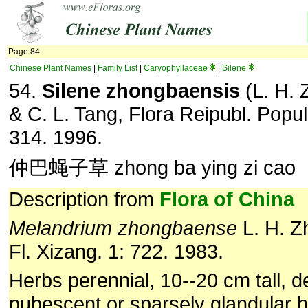
Page 84
Chinese Plant Names
|
Family List
|
Caryophyllaceae
|
Silene
54.
Silene zhongbaensis
(L. H. 
& C. L. Tang, Flora Reipubl. Popul
314. 1996.
仲巴蝇子草 zhong ba ying zi cao
Description from
Flora of China
Melandrium zhongbaense
L. H. Z
Fl. Xizang. 1: 722. 1983.
Herbs perennial, 10--20 cm tall, d
pubescent or sparsely glandular h