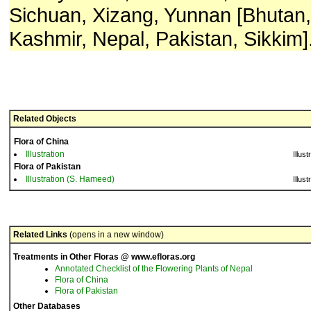
Sichuan, Xizang, Yunnan [Bhutan, 
Kashmir, Nepal, Pakistan, Sikkim]
Related Objects
Flora of China
Illustration
Illust
Flora of Pakistan
Illustration (S. Hameed)
Illust
Related Links
(opens in a new window)
Treatments in Other Floras @ www.efloras.org
Annotated Checklist of the Flowering Plants of Nepal
Flora of China
Flora of Pakistan
Other Databases