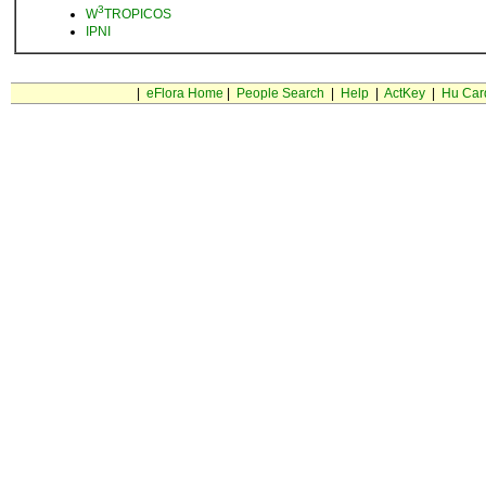
3
W
TROPICOS
IPNI
|
eFlora Home
|
People Search
|
Help
|
ActKey
|
Hu Car