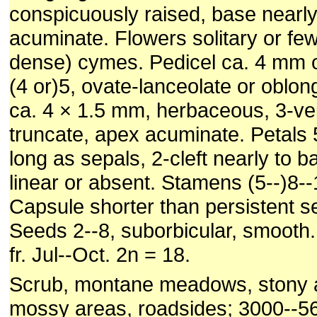
conspicuously raised, base nearl
acuminate. Flowers solitary or fe
dense) cymes. Pedicel ca. 4 mm o
(4 or)5, ovate-lanceolate or oblon
ca. 4 × 1.5 mm, herbaceous, 3-ve
truncate, apex acuminate. Petals 5
long as sepals, 2-cleft nearly to b
linear or absent. Stamens (5--)8--
Capsule shorter than persistent s
Seeds 2--8, suborbicular, smooth.
fr. Jul--Oct. 2n = 18.
Scrub, montane meadows, stony a
mossy areas, roadsides; 3000--5