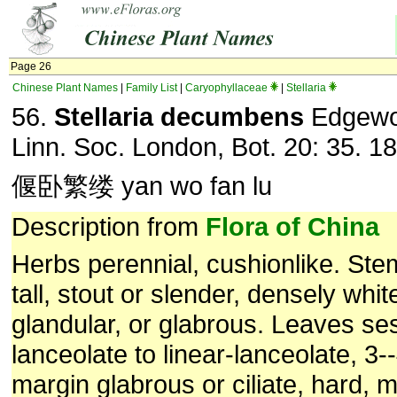
Page 26
Chinese Plant Names
|
Family List
|
Caryophyllaceae
|
Stellaria
56.
Stellaria decumbens
Edgewor
Linn. Soc. London, Bot. 20: 35. 1
偃卧繁缕 yan wo fan lu
Description from
Flora of China
Herbs perennial, cushionlike. St
tall, stout or slender, densely whi
glandular, or glabrous. Leaves ses
lanceolate to linear-lanceolate, 3
margin glabrous or ciliate, hard, 