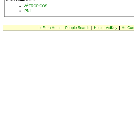
Other Databases
3
W
TROPICOS
IPNI
|
eFlora Home
|
People Search
|
Help
|
ActKey
|
Hu Car