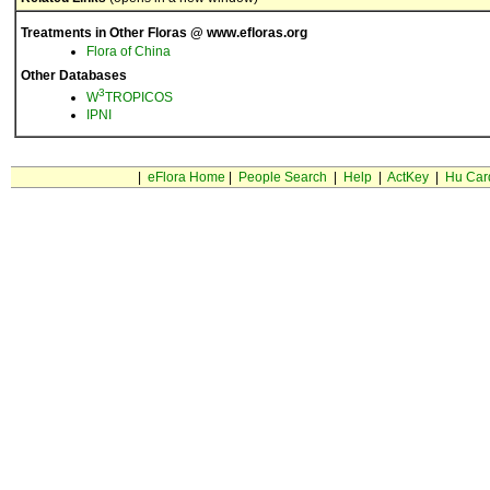
Treatments in Other Floras @ www.efloras.org
Flora of China
Other Databases
3
W
TROPICOS
IPNI
|
eFlora Home
|
People Search
|
Help
|
ActKey
|
Hu Car