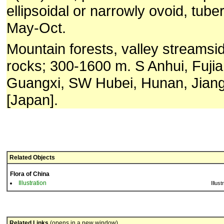
ellipsoidal or narrowly ovoid, tuber
May-Oct.
Mountain forests, valley streams
rocks; 300-1600 m. S Anhui, Fuji
Guangxi, SW Hubei, Hunan, Jiang
[Japan].
Related Objects
Flora of China
Illustration
Illust
Related Links
(opens in a new window)