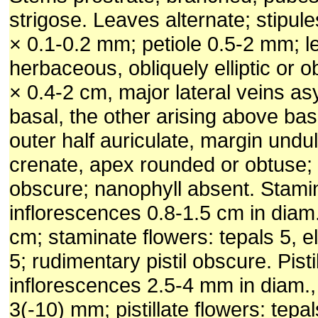
strigose. Leaves alternate; stipule
× 0.1-0.2 mm; petiole 0.5-2 mm; l
herbaceous, obliquely elliptic or o
× 0.4-2 cm, major lateral veins a
basal, the other arising above ba
outer half auriculate, margin undu
crenate, apex rounded or obtuse; 
obscure; nanophyll absent. Stami
inflorescences 0.8-1.5 cm in diam
cm; staminate flowers: tepals 5, el
5; rudimentary pistil obscure. Pisti
inflorescences 2.5-4 mm in diam.,
3(-10) mm; pistillate flowers: tep