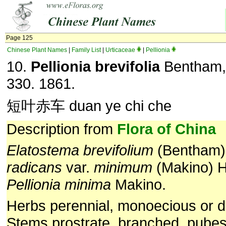
Page 125
Chinese Plant Names
|
Family List
|
Urticaceae
|
Pellionia
10.
Pellionia brevifolia
Bentham, 
330. 1861.
短叶赤车 duan ye chi che
Description from
Flora of China
Elatostema
brevifolium
(Bentham) 
radicans
var.
minimum
(Makino) H
Pellionia
minima
Makino.
Herbs perennial, monoecious or d
Stems prostrate, branched, pubes