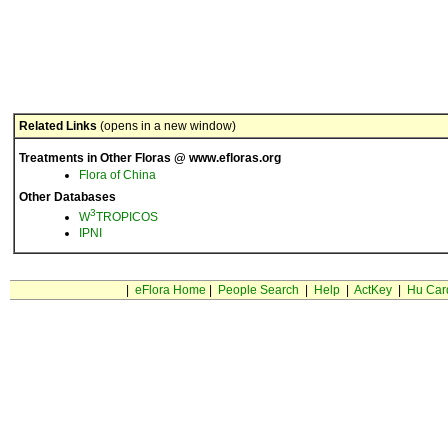
Related Links
(opens in a new window)
Treatments in Other Floras @ www.efloras.org
Flora of China
Other Databases
3
W
TROPICOS
IPNI
|
eFlora Home
|
People Search
|
Help
|
ActKey
|
Hu Car