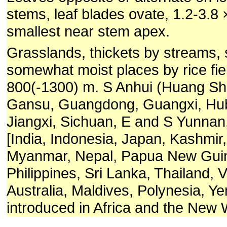
stems, leaf blades ovate, 1.2-3.8 
smallest near stem apex.
Grasslands, thickets by streams,
somewhat moist places by rice fie
800(-1300) m. S Anhui (Huang Sha
Gansu, Guangdong, Guangxi, Hub
Jiangxi, Sichuan, E and S Yunnan
[India, Indonesia, Japan, Kashmir
Myanmar, Nepal, Papua New Guin
Philippines, Sri Lanka, Thailand, 
Australia, Maldives, Polynesia, Y
introduced in Africa and the New 