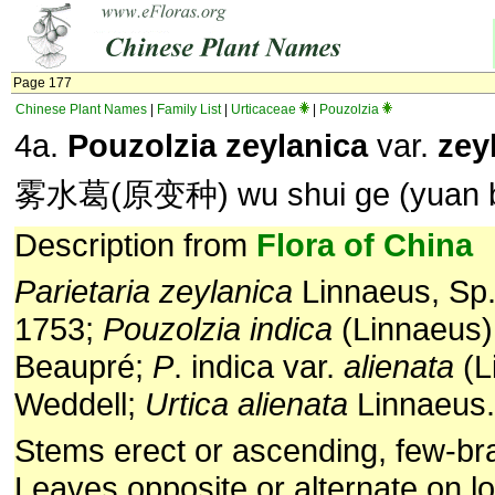
Page 177
Chinese Plant Names
|
Family List
|
Urticaceae
|
Pouzolzia
4a.
Pouzolzia zeylanica
var.
zey
雾水葛(原变种) wu shui ge (yuan b
Description from
Flora of China
Parietaria
zeylanica
Linnaeus, Sp. 
1753;
Pouzolzia
indica
(Linnaeus)
Beaupré;
P
. indica var.
alienata
(L
Weddell;
Urtica
alienata
Linnaeus.
Stems erect or ascending, few-br
Leaves opposite or alternate on lo