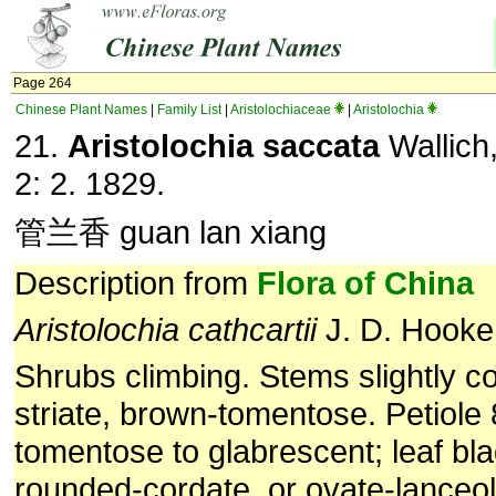
Page 264
Chinese Plant Names
|
Family List
|
Aristolochiaceae
|
Aristolochia
21.
Aristolochia saccata
Wallich,
2: 2. 1829.
管兰香 guan lan xiang
Description from
Flora of China
Aristolochia
cathcartii
J. D. Hooke
Shrubs climbing. Stems slightly c
striate, brown-tomentose. Petiole
tomentose to glabrescent; leaf bl
rounded-cordate, or ovate-lanceol