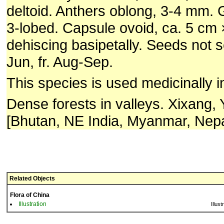
deltoid. Anthers oblong, 3-4 mm
3-lobed. Capsule ovoid, ca. 5 cm 
dehiscing basipetally. Seeds not 
Jun, fr. Aug-Sep.
This species is used medicinally i
Dense forests in valleys. Xixang,
[Bhutan, NE India, Myanmar, Nepa
Related Objects
Flora of China
Illustration
Illust