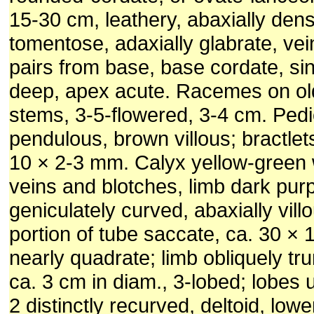
15-30 cm, leathery, abaxially dens
tomentose, adaxially glabrate, ve
pairs from base, base cordate, si
deep, apex acute. Racemes on o
stems, 3-5-flowered, 3-4 cm. Pedi
pendulous, brown villous; bractlet
10 × 2-3 mm. Calyx yellow-green 
veins and blotches, limb dark purp
geniculately curved, abaxially vill
portion of tube saccate, ca. 30 × 
nearly quadrate; limb obliquely t
ca. 3 cm in diam., 3-lobed; lobes
2 distinctly recurved, deltoid, low