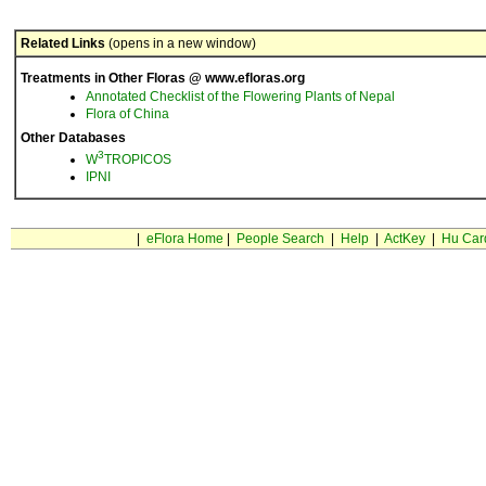
Related Links
(opens in a new window)
Treatments in Other Floras @ www.efloras.org
Annotated Checklist of the Flowering Plants of Nepal
Flora of China
Other Databases
3
W
TROPICOS
IPNI
|
eFlora Home
|
People Search
|
Help
|
ActKey
|
Hu Car