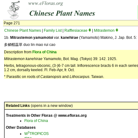
Page 271
Chinese Plant Names
|
Family List
|
Rafflesiaceae
|
Mitrastemon
1b.
Mitrastemon yamamotoi
var.
kanehirae
(Yamamoto) Makino, J. Jap. Bot. 5:
多鳞帽蕊草 duo lin mao rui cao
Description from
Flora of China
Mitrastemon
kanehirae
Yamamoto, Bot. Mag. (Tokyo) 39: 142. 1925.
Herbs, tetragonous-obconic, (3-)6-7 cm tall. Inflorescence bracts 6 in each series,
1.2 cm, dorsally keeled. Fl. Feb-Apr, fr. Oct.
* Parasitic on roots of
Castanopsis
and
Lithocarpus
. Taiwan.
Related Links
(opens in a new window)
Treatments in Other Floras @ www.efloras.org
Flora of China
Other Databases
3
W
TROPICOS