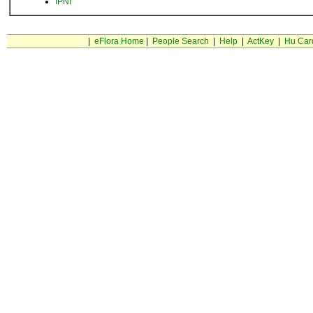
IPNI
|
eFlora Home
|
People Search
|
Help
|
ActKey
|
Hu Car