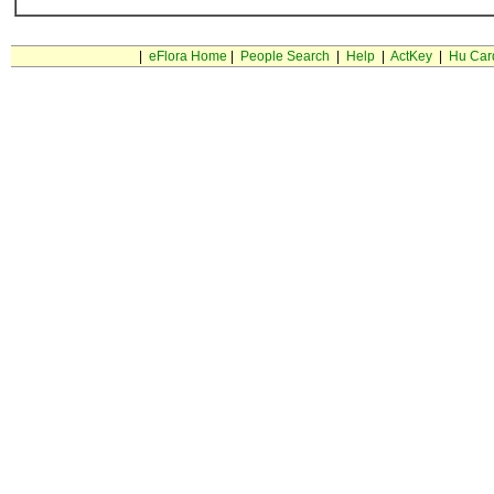
|
eFlora Home
|
People Search
|
Help
|
ActKey
|
Hu Car