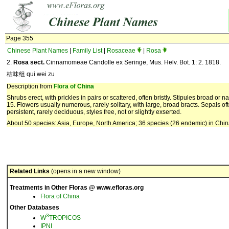
Page 355
Chinese Plant Names
|
Family List
|
Rosaceae
|
Rosa
2.
Rosa
sect.
Cinnamomeae Candolle ex Seringe, Mus. Helv. Bot. 1: 2. 1818.
桔味组 qui wei zu
Description from
Flora of China
Shrubs erect, with prickles in pairs or scattered, often bristly. Stipules broad or na
15. Flowers usually numerous, rarely solitary, with large, broad bracts. Sepals ofte
persistent, rarely deciduous, styles free, not or slightly exserted.
About 50 species: Asia, Europe, North America; 36 species (26 endemic) in Chin
Related Links
(opens in a new window)
Treatments in Other Floras @ www.efloras.org
Flora of China
Other Databases
3
W
TROPICOS
IPNI