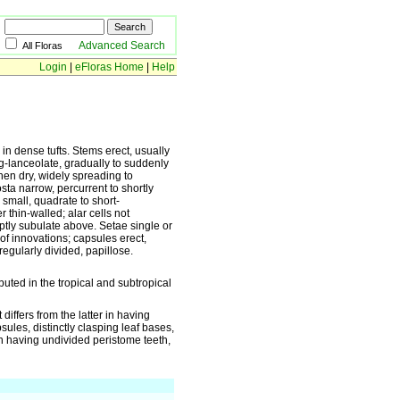
Advanced Search
All Floras
Login
|
eFloras Home
|
Help
in dense tufts. Stems erect, usually
ng-lanceolate, gradually to suddenly
hen dry, widely spreading to
ta narrow, percurrent to shortly
 small, quadrate to short-
 thin-walled; alar cells not
uptly subulate above. Setae single or
 of innovations; capsules erect,
regularly divided, papillose.
uted in the tropical and subtropical
differs from the latter in having
sules, distinctly clasping leaf bases,
 in having undivided peristome teeth,