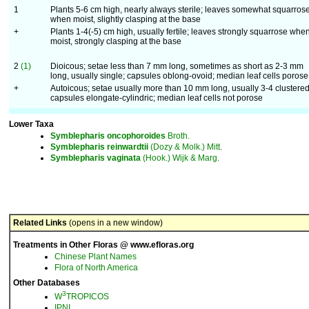
1
Plants 5-6 cm high, nearly always sterile; leaves somewhat squarros
when moist, slightly clasping at the base
+
Plants 1-4(-5) cm high, usually fertile; leaves strongly squarrose whe
moist, strongly clasping at the base
2
(1)
Dioicous; setae less than 7 mm long, sometimes as short as 2-3 mm
long, usually single; capsules oblong-ovoid; median leaf cells porose
+
Autoicous; setae usually more than 10 mm long, usually 3-4 clustered
capsules elongate-cylindric; median leaf cells not porose
Lower Taxa
Symblepharis
oncophoroides
Broth.
Symblepharis
reinwardtii
(Dozy & Molk.) Mitt.
Symblepharis
vaginata
(Hook.) Wijk & Marg.
Related Links
(opens in a new window)
Treatments in Other Floras @ www.efloras.org
Chinese Plant Names
Flora of North America
Other Databases
3
W
TROPICOS
IPNI