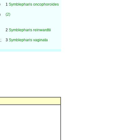
e
1
Symblepharis oncophoroides
n
(2)
2
Symblepharis reinwardtii
;
3
Symblepharis vaginata