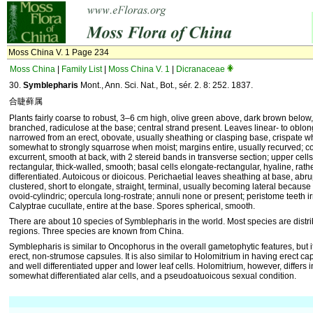
Moss China V. 1 Page 234
Moss China
|
Family List
|
Moss China V. 1
|
Dicranaceae
30.
Symblepharis
Mont., Ann. Sci. Nat., Bot., sér. 2. 8: 252. 1837.
合睫藓属
Plants fairly coarse to robust, 3–6 cm high, olive green above, dark brown below, 
branched, radiculose at the base; central strand present. Leaves linear- to oblo
narrowed from an erect, obovate, usually sheathing or clasping base, crispate w
somewhat to strongly squarrose when moist; margins entire, usually recurved; cos
excurrent, smooth at back, with 2 stereid bands in transverse section; upper cells
rectangular, thick-walled, smooth; basal cells elongate-rectangular, hyaline, rather
differentiated. Autoicous or dioicous. Perichaetial leaves sheathing at base, abr
clustered, short to elongate, straight, terminal, usually becoming lateral because
ovoid-cylindric; opercula long-rostrate; annuli none or present; peristome teeth ir
Calyptrae cucullate, entire at the base. Spores spherical, smooth.
There are about 10 species of Symblepharis in the world. Most species are distrib
regions. Three species are known from China.
Symblepharis is similar to Oncophorus in the overall gametophytic features, but it 
erect, non-strumose capsules. It is also similar to Holomitrium in having erect cap
and well differentiated upper and lower leaf cells. Holomitrium, however, differs
somewhat differentiated alar cells, and a pseudoatuoicous sexual condition.