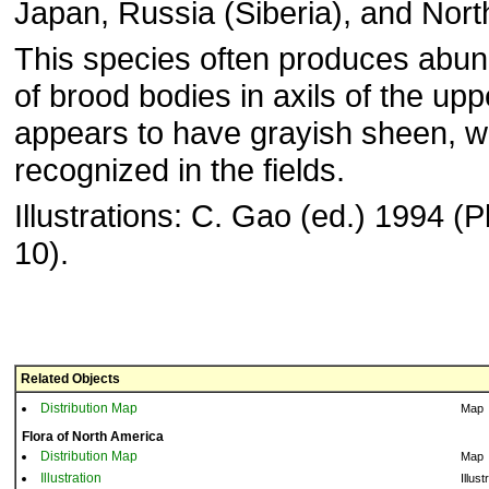
Japan, Russia (Siberia), and Nort
This species often produces abun
of brood bodies in axils of the up
appears to have grayish sheen, wh
recognized in the fields.
Illustrations: C. Gao (ed.) 1994 (Pl
10).
Related Objects
Distribution Map
Map
Flora of North America
Distribution Map
Map
Illustration
Illust