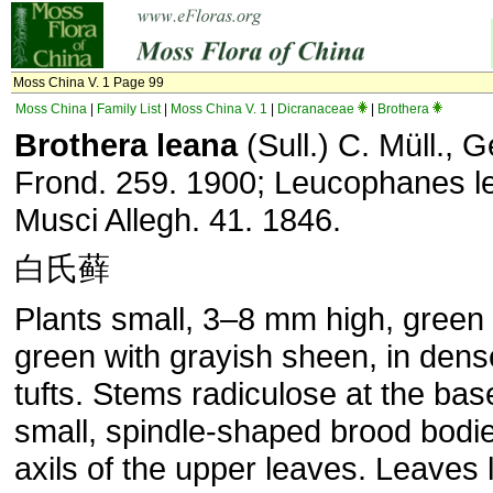
Moss China V. 1 Page 99
Moss China
|
Family List
|
Moss China V. 1
|
Dicranaceae
|
Brothera
Brothera leana
(Sull.) C. Müll., 
Frond. 259. 1900; Leucophanes le
Musci Allegh. 41. 1846.
白氏藓
Plants small, 3–8 mm high, green 
green with grayish sheen, in den
tufts. Stems radiculose at the ba
small, spindle-shaped brood bodie
axils of the upper leaves. Leaves 