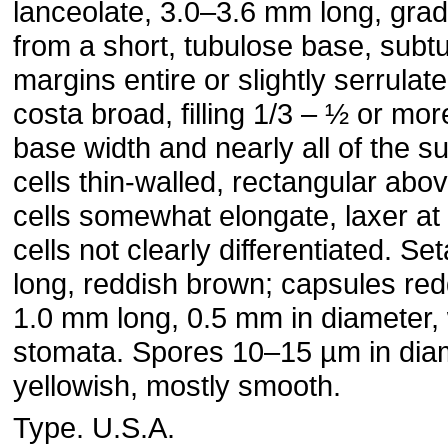
lanceolate, 3.0–3.6 mm long, gra
from a short, tubulose base, subt
margins entire or slightly serrulate 
costa broad, filling 1/3 – ½ or more
base width and nearly all of the su
cells thin-walled, rectangular abo
cells somewhat elongate, laxer at 
cells not clearly differentiated. S
long, reddish brown; capsules red
1.0 mm long, 0.5 mm in diameter, 
stomata. Spores 10–15 µm in diam
yellowish, mostly smooth.
Type. U.S.A.