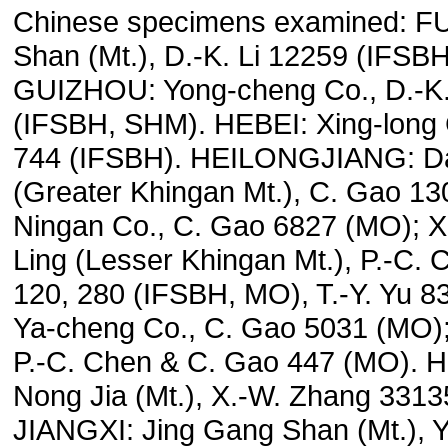
Chinese specimens examined: F
Shan (Mt.), D.-K. Li 12259 (IFSB
GUIZHOU: Yong-cheng Co., D.-K.
(IFSBH, SHM). HEBEI: Xing-long C
744 (IFSBH). HEILONGJIANG: Da
(Greater Khingan Mt.), C. Gao 13
Ningan Co., C. Gao 6827 (MO); X
Ling (Lesser Khingan Mt.), P.-C.
120, 280 (IFSBH, MO), T.-Y. Yu 
Ya-cheng Co., C. Gao 5031 (MO); 
P.-C. Chen & C. Gao 447 (MO). 
Nong Jia (Mt.), X.-W. Zhang 3313
JIANGXI: Jing Gang Shan (Mt.), Y