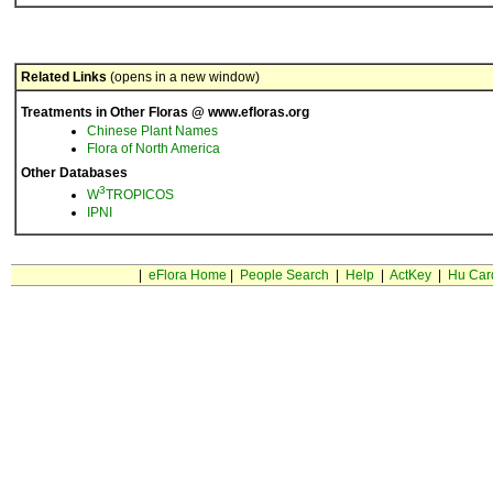
Related Links
(opens in a new window)
Treatments in Other Floras @ www.efloras.org
Chinese Plant Names
Flora of North America
Other Databases
3
W
TROPICOS
IPNI
|
eFlora Home
|
People Search
|
Help
|
ActKey
|
Hu Car