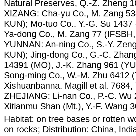
Natural Preserves, Q.-Z. Zheng 
XIZANG: Cha-yu Co., M. Zang 53
KUN); Mo-tuo Co., Y.-G. Su 1437
Ya-dong Co., M. Zang 77 (IFSBH
YUNNAN: An-ning Co., S.-Y. Zen
KUN); Jing-dong Co., G.-C. Zhan
14391 (MO), J.-K. Zhang 961 (Y
Song-ming Co., W.-M. Zhu 6412 
Xishuanbanna, Magill et al. 7684,
ZHEJIANG: Li-nan Co., P.-C. Wu
Xitianmu Shan (Mt.), Y.-F. Wang 
Habitat: on tree bases or rotten w
on rocks; Distribution: China, Indi