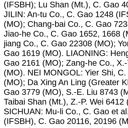
(IFSBH); Lu Shan (Mt.), C. Gao 
JILIN: An-tu Co., C. Gao 1248 (I
(MO); Chang-bai Co., C. Gao 723
Jiao-he Co., C. Gao 1652, 1668 
jiang Co., C. Gao 22308 (MO); Yon
Gao 1619 (MO). LIAONING: Heng-
Gao 2161 (MO); Zang-he Co., X.-
(MO). NEI MONGOL: Yier Shi, C.
(MO); Da Xing An Ling (Greater K
Gao 3779 (MO), S.-E. Liu 8743 
Taibai Shan (Mt.), Z.-P. Wei 6412
SICHUAN: Mu-li Co., C. Gao et al
(IFSBH), C. Gao 20116, 20196 (