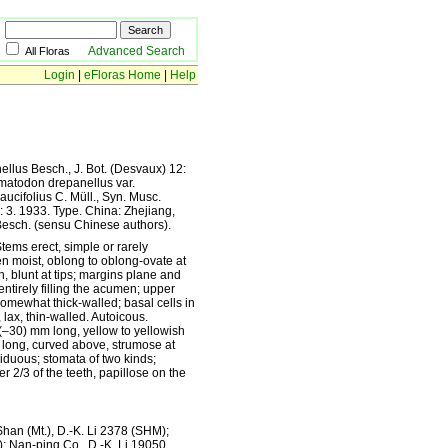
Advanced Search
All Floras
Login
|
eFloras Home
|
Help
llus Besch., J. Bot. (Desvaux) 12:
ematodon drepanellus var.
aucifolius C. Müll., Syn. Musc.
: 3. 1933. Type. China: Zhejiang,
Besch. (sensu Chinese authors).
tems erect, simple or rarely
 moist, oblong to oblong-ovate at
, blunt at tips; margins plane and
entirely filling the acumen; upper
omewhat thick-walled; basal cells in
ax, thin-walled. Autoicous.
0(–30) mm long, yellow to yellowish
 long, curved above, strumose at
iduous; stomata of two kinds;
r 2/3 of the teeth, papillose on the
an (Mt.), D.-K. Li 2378 (SHM);
; Nan-ping Co., D.-K. Li 19050