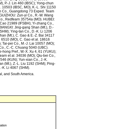
), P.-J. Lin 460 (IBSC); Yong-chun
. 10503 (IBSC, MO), K.-L. Shi 11150
uan Co., Guangdong 73 Exped. Team
 GUIZHOU: Zun-yi Co., R.-W. Wang
Co., Redfearn 35754a (MO). HUBEI:
 Cao 21989 (IFSBH); Yi-zhang Co.,
JIANGXI: Jing-gang Shan (Mt.), D.-
 SHM); Ying-tan Co., D.-K. Li 1206
n (Mt.), C. Gao & E.-Z. Bai 34117
 6510 (MO), C. Gao et al. 18616
 Tai-pei Co., M.-J. Lai 10057 (MO);
g Co., C.-C. Chuang 5040 (UBC).
hong Pref., W.-X. Xu 4, 61 (YUKU);
arn et al. 34036 (MO); Qiu-bei Co.,
4546 (KUN); Yun-xian Co., J.-K.
(Mt.), Z.-L. Liu 1192 (SHM); Ping-
D.-K. Li 4067 (SHM).
ral, and South America.
ration