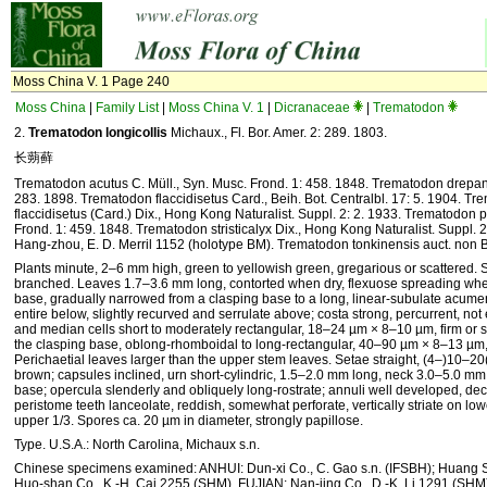
Moss China V. 1 Page 240
Moss China
|
Family List
|
Moss China V. 1
|
Dicranaceae
|
Trematodon
2.
Trematodon longicollis
Michaux., Fl. Bor. Amer. 2: 289. 1803.
长蒴藓
Trematodon acutus C. Müll., Syn. Musc. Frond. 1: 458. 1848. Trematodon drepane
283. 1898. Trematodon flaccidisetus Card., Beih. Bot. Centralbl. 17: 5. 1904. Tr
flaccidisetus (Card.) Dix., Hong Kong Naturalist. Suppl. 2: 2. 1933. Trematodon p
Frond. 1: 459. 1848. Trematodon stristicalyx Dix., Hong Kong Naturalist. Suppl. 2
Hang-zhou, E. D. Merril 1152 (holotype BM). Trematodon tonkinensis auct. non 
Plants minute, 2–6 mm high, green to yellowish green, gregarious or scattered. S
branched. Leaves 1.7–3.6 mm long, contorted when dry, flexuose spreading when
base, gradually narrowed from a clasping base to a long, linear-subulate acumen
entire below, slightly recurved and serrulate above; costa strong, percurrent, not 
and median cells short to moderately rectangular, 18–24 µm × 8–10 µm, firm or s
the clasping base, oblong-rhomboidal to long-rectangular, 40–90 µm × 8–13 µm, l
Perichaetial leaves larger than the upper stem leaves. Setae straight, (4–)10–2
brown; capsules inclined, urn short-cylindric, 1.5–2.0 mm long, neck 3.0–5.0 mm
base; opercula slenderly and obliquely long-rostrate; annuli well developed, dec
peristome teeth lanceolate, reddish, somewhat perforate, vertically striate on lowe
upper 1/3. Spores ca. 20 µm in diameter, strongly papillose.
Type. U.S.A.: North Carolina, Michaux s.n.
Chinese specimens examined: ANHUI: Dun-xi Co., C. Gao s.n. (IFSBH); Huang Sh
Huo-shan Co., K.-H. Cai 2255 (SHM). FUJIAN: Nan-jing Co., D.-K. Li 1291 (SHM)