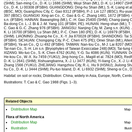
(SHM); San-ming Co., D.-K. Li 1686 (SHM); Wuyi Shan (Mt.), D.-K. Li 14907 (SHM
Co., D.-K. Li 00308 (IFSBH). GUANGDONG: Ding-hu Shan (Mt.), S.-K. Liang et al
(IBSC, MO); Guangzhou City, C. Gao 8312 (IFSBH), P.-J. Lin 127 (IBSC); Ru-y
397 (IBSC). GUANGXI: Xing-an Co., C. Gao & G.-C. Zhang 1481, 1672 (IFSBH).
s.n. (IFSBH). HAINAN: Bawangling (Mt.), C.-H. Gao 25400 (SHM); Chang-jiang 
Ba-dong Co. L.-J. Bi & J.-M. Yang 101 (IFSBH, PE). HUNAN: Heng-shan (Mt.), T.
C. Gao & G.-C. Zhang 976 (IFSBH). JIANGSU: Nanjing City, M. Zang s.n. (KUN). 
K. Li 16700 (IFSBH); Lu Shan (Mt.), P.-C. Chen 180 (PE), D.-K. Li 16979 (IFSBH,
(SHM). LIAONING: Zhuang-he Co., X.-Y. Jia 870028 (IFSBH). SHANDONG: Tai Sha
(IFSBH). SICHUAN: Chongqing City, P.-C. Chen 475 (PE); Omei Shan (Mt.), Allen
(IFSBH); Ya-an Co., Q. Li 492 (IFSBH). TAIWAN: Nan-tou Co., M-J. Lai 8207 (MO);
Tai-nan Co., S.-H. Lin s.n. [Bryophytes of Taiwan Exsiccatae 248] (MO); Tai-tun
XIZANG: Mo-tuo Co., S.-K. Chen 4762 (KUN), Y.-G. Su 4086 (KUN). YUNNAN: De-
He-kou Co., W.-X. Xu 7459 (YUKU); Jing-hong Co., Magill et al. 7824 (MO), Redfe
D.-K. Li 2641 (SHM); Xishuangbanna, X.-J. Li 3477 (KUN); Yi-liang Co., X.-J. Li 
Zhang 1566 (YUKU). ZHEJIANG: Hangzhou City, R.-L. Hu 9 (HSNU); Jiulong Shan 
hu Co., D.-K. Li 3444 (SHM); Pu-tuo Island, D.-K. Li 6932 (SHM); Sheng-si Co., 
Habitat: on soil or rocks; Distribution: China, widely in Asia, Europe, North, Cent
Illustrations: T. Cao & C. Gao 1988 (Figs. 1–3).
Related Objects
Distribution Map
Map
Flora of North America
Distribution Map
Map
Illustration
Illust