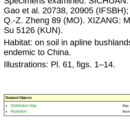
Specimens examined: SICHUAN: M
Gao et al. 20738, 20905 (IFSBH);
Q.-Z. Zheng 89 (MO). XIZANG: Mi-
Su 5126 (KUN).
Habitat: on soil in apline bushlands
endemic to China.
Illustrations: Pl. 61, figs. 1–14.
Related Objects
Distribution Map
Map
Illustration
Illust