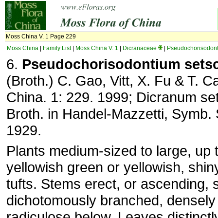
Moss China V. 1 Page 229
Moss China
|
Family List
|
Moss China V. 1
|
Dicranaceae
|
Pseudochorisodon
6.
Pseudochorisodontium set
(Broth.) C. Gao, Vitt, X. Fu & T. C
China. 1: 229. 1999; Dicranum s
Broth. in Handel-Mazzetti, Symb. S
1929.
Plants medium-sized to large, up 
yellowish green or yellowish, shin
tufts. Stems erect, or ascending, 
dichotomously branched, densely f
radiculose below. Leaves distinctly