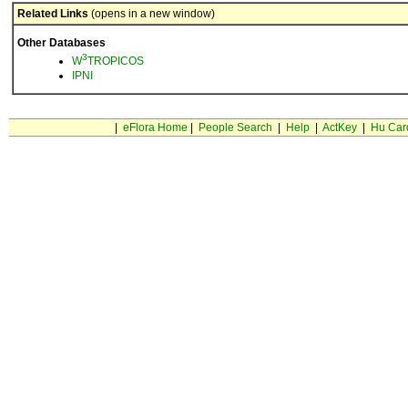
Related Links
(opens in a new window)
Other Databases
3
W
TROPICOS
IPNI
|
eFlora Home
|
People Search
|
Help
|
ActKey
|
Hu Car