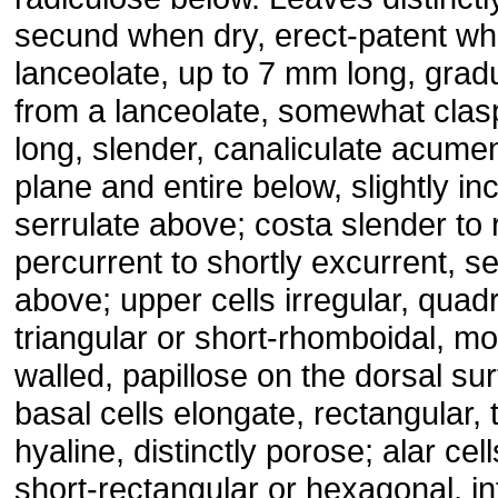
secund when dry, erect-patent wh
lanceolate, up to 7 mm long, grad
from a lanceolate, somewhat clas
long, slender, canaliculate acume
plane and entire below, slightly i
serrulate above; costa slender to r
percurrent to shortly excurrent, s
above; upper cells irregular, quad
triangular or short-rhomboidal, mo
walled, papillose on the dorsal su
basal cells elongate, rectangular, 
hyaline, distinctly porose; alar cel
short-rectangular or hexagonal, in