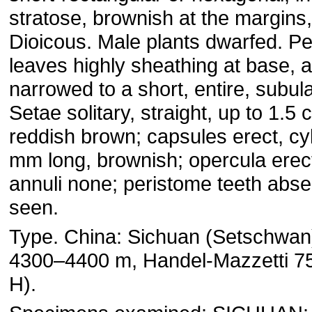
stratose, brownish at the margins,
Dioicous. Male plants dwarfed. Pe
leaves highly sheathing at base, a
narrowed to a short, entire, subu
Setae solitary, straight, up to 1.5 
reddish brown; capsules erect, cyl
mm long, brownish; opercula erect
annuli none; peristome teeth abse
seen.
Type. China: Sichuan (Setschwan),
4300–4400 m, Handel-Mazzetti 75
H).