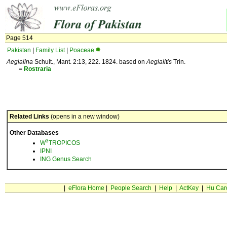
Page 514
Pakistan
|
Family List
|
Poaceae
Aegialina
Schult., Mant. 2:13, 222. 1824. based on
Aegialitis
Trin.
=
Rostraria
Related Links
(opens in a new window)
Other Databases
3
W
TROPICOS
IPNI
ING Genus Search
|
eFlora Home
|
People Search
|
Help
|
ActKey
|
Hu Car