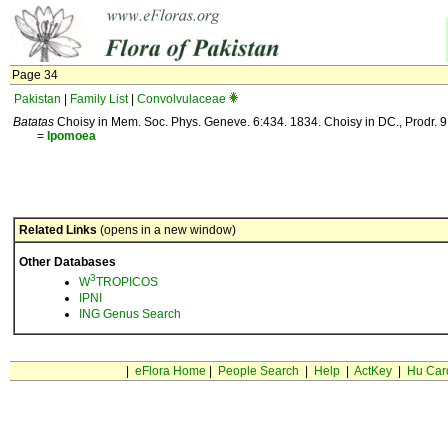
Page 34
Pakistan
|
Family List
|
Convolvulaceae
Batatas
Choisy in Mem. Soc. Phys. Geneve. 6:434. 1834. Choisy in DC., Prodr. 
=
Ipomoea
Related Links
(opens in a new window)
Other Databases
3
W
TROPICOS
IPNI
ING Genus Search
|
eFlora Home
|
People Search
|
Help
|
ActKey
|
Hu Car