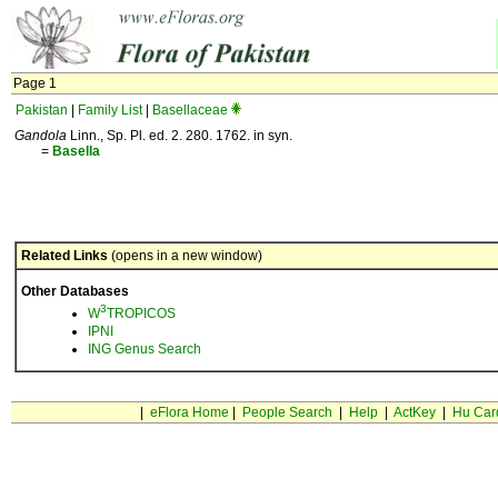
Page 1
Pakistan
|
Family List
|
Basellaceae
Gandola
Linn., Sp. Pl. ed. 2. 280. 1762. in syn.
=
Basella
Related Links
(opens in a new window)
Other Databases
3
W
TROPICOS
IPNI
ING Genus Search
|
eFlora Home
|
People Search
|
Help
|
ActKey
|
Hu Car