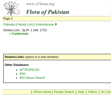
Page 2
Pakistan
|
Family List
|
Combretaceae
Grislea
Linn., Sp.Pl. 1.348. 1753.
=
Combretum
Related Links
(opens in a new window)
Other Databases
3
W
TROPICOS
IPNI
ING Genus Search
|
eFlora Home
|
People Search
|
Help
|
ActKey
|
Hu Car