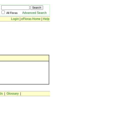
Advanced Search
All Floras
Login
|
eFloras Home
|
Help
ds
|
Glossary
|