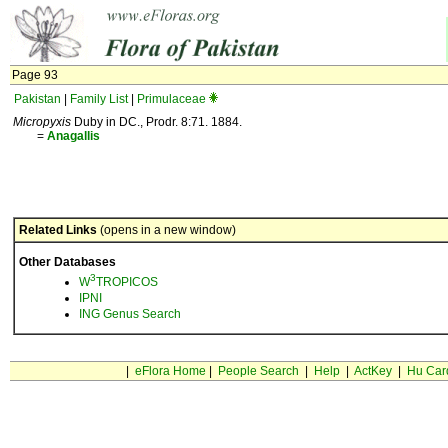
Page 93
Pakistan
|
Family List
|
Primulaceae
Micropyxis
Duby in DC., Prodr. 8:71. 1884.
=
Anagallis
Related Links
(opens in a new window)
Other Databases
3
W
TROPICOS
IPNI
ING Genus Search
|
eFlora Home
|
People Search
|
Help
|
ActKey
|
Hu Car