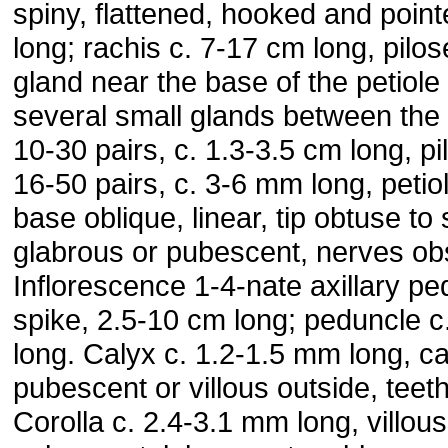
spiny, flattened, hooked and poin
long; rachis c. 7-17 cm long, pilos
gland near the base of the petiole
several small glands between the
10-30 pairs, c. 1.3-3.5 cm long, pil
16-50 pairs, c. 3-6 mm long, petio
base oblique, linear, tip obtuse to
glabrous or pubescent, nerves ob
Inflorescence 1-4-nate axillary p
spike, 2.5-10 cm long; peduncle c
long. Calyx c. 1.2-1.5 mm long, c
pubescent or villous outside, teeth
Corolla c. 2.4-3.1 mm long, villous 