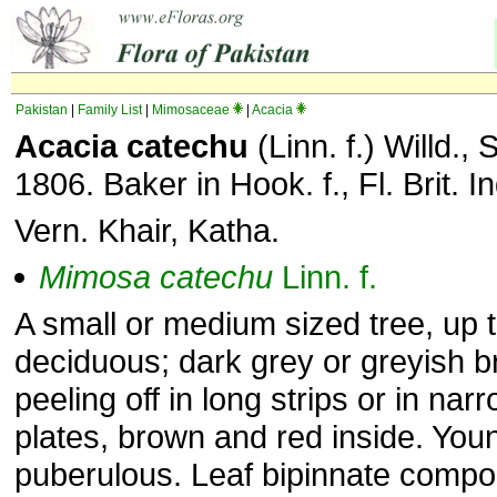
Pakistan
|
Family List
|
Mimosaceae
|
Acacia
Acacia catechu
(Linn. f.) Willd., 
1806. Baker in Hook. f., Fl. Brit. I
Vern. Khair, Katha.
Mimosa
catechu
Linn. f.
A small or medium sized tree, up t
deciduous; dark grey or greyish 
peeling off in long strips or in nar
plates, brown and red inside. Yo
puberulous. Leaf bipinnate compo