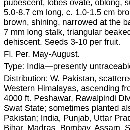
pubescent, lobes ovate, oblong, 
5.0-8.7 cm long, c. 1.0-1.5 cm broa
brown, shining, narrowed at the ba
7 mm long stalk, triangular beaked
dehiscent. Seeds 3-10 per fruit.
Fl. Per. May-August.
Type: India—presently untraceabl
Distribution: W. Pakistan, scattered
Western Himalayas, ascending fr
4000 ft. Peshawar, Rawalpindi Di
Swat State; sometimes planted al
Pakistan; India, Punjab, Uttar Pr
Bihar, Madras, Bombay, Assam, S