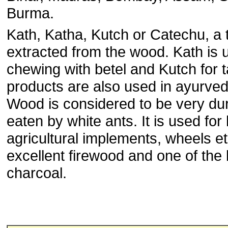
Burma.
Kath, Katha, Kutch or Catechu, a t
extracted from the wood. Kath is 
chewing with betel and Kutch for
products are also used in ayurved
Wood is considered to be very dur
eaten by white ants. It is used for
agricultural implements, wheels etc
excellent firewood and one of the
charcoal.