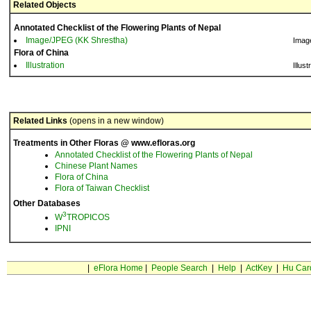
Related Objects
Annotated Checklist of the Flowering Plants of Nepal
Image/JPEG (KK Shrestha)
Imag
Flora of China
Illustration
Illust
Related Links
(opens in a new window)
Treatments in Other Floras @ www.efloras.org
Annotated Checklist of the Flowering Plants of Nepal
Chinese Plant Names
Flora of China
Flora of Taiwan Checklist
Other Databases
3
W
TROPICOS
IPNI
|
eFlora Home
|
People Search
|
Help
|
ActKey
|
Hu Car