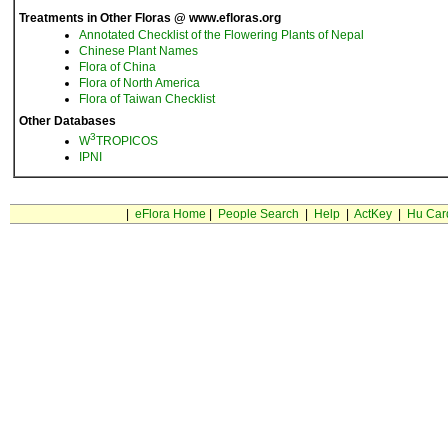
Treatments in Other Floras @ www.efloras.org
Annotated Checklist of the Flowering Plants of Nepal
Chinese Plant Names
Flora of China
Flora of North America
Flora of Taiwan Checklist
Other Databases
3
W
TROPICOS
IPNI
|
eFlora Home
|
People Search
|
Help
|
ActKey
|
Hu Car