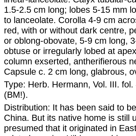
1.5-2.5 cm long; lobes 5-15 mm lo
to lanceolate. Corolla 4-9 cm acro
red, with or without dark centre, 
or oblong-obovate, 5-9 cm long, 
obtuse or irregularly lobed at ape
column exserted, antherifierous n
Capsule c. 2 cm long, glabrous, o
Type: Herb. Hermann, Vol. III. fol. 
(BM!).
Distribution: It has been said to be
China. But its native home is still 
presumed that it originated in East