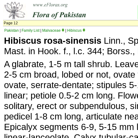
Page 12
Pakistan
|
Family List
|
Malvaceae
|
Hibiscus
Hibiscus rosa-sinensis
Linn., Sp
Mast. in Hook. f., l.c. 344; Borss., 
A glabrate, 1-5 m tall shrub. Leav
2-5 cm broad, lobed or not, ovate 
ovate, serrate-dentate; stipules 
linear; petiole 0.5-2 cm long. Flowe
solitary, erect or subpendulous, si
pedicel 1-8 cm long, articulate nea
Epicalyx segments 6-9, 5-15 mm lo
linear-lanceolate. Calyx tubular-