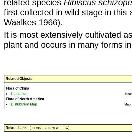
related species
Hibiscus schizope
first collected in wild stage in th
Waalkes 1966).
It is most extensively cultivated 
plant and occurs in many forms in
Related Objects
Flora of China
Illustration
Illust
Flora of North America
Distribution Map
Map
Related Links
(opens in a new window)