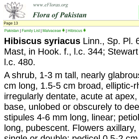
Page 13
Pakistan
|
Family List
|
Malvaceae
|
Hibiscus
Hibiscus syriacus
Linn., Sp. Pl. 
Mast, in Hook. f., l.c. 344; Stewart 
l.c. 480.
A shrub, 1-3 m tall, nearly glabro
cm long, 1.5-5 cm broad, elliptic-
irregularly dentate, acute at apex
base, unlobed or obscurely to dee
stipules 4-6 mm long, linear; peti
long, pubescent. Flowers axillary, s
single or double; pedicel 0.5-2 cm 