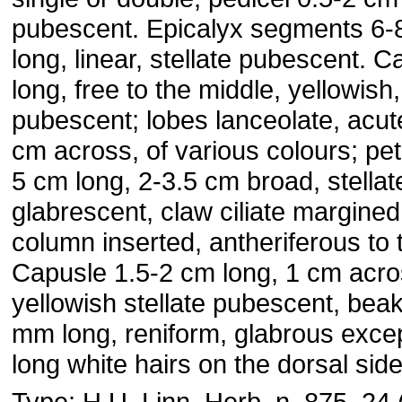
pubescent. Epicalyx segments 6-
long, linear, stellate pubescent. C
long, free to the middle, yellowish,
pubescent; lobes lanceolate, acut
cm across, of various colours; pet
5 cm long, 2-3.5 cm broad, stellat
glabrescent, claw ciliate margined
column inserted, antheriferous to 
Capusle 1.5-2 cm long, 1 cm acros
yellowish stellate pubescent, bea
mm long, reniform, glabrous except
long white hairs on the dorsal side
Type: H.U. Linn. Herb. n. 875. 24 