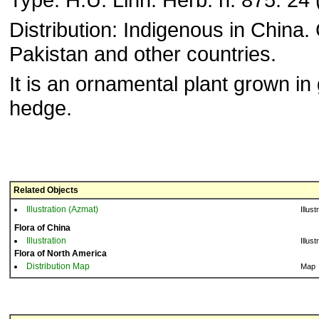
Distribution: Indigenous in China. 
Pakistan and other countries.
It is an ornamental plant grown in
hedge.
Related Objects
Illustration (Azmat)
Illust
Flora of China
Illustration
Illust
Flora of North America
Distribution Map
Map