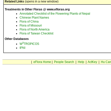
Related Links
(opens in a new window)
Treatments in Other Floras @ www.efloras.org
Annotated Checklist of the Flowering Plants of Nepal
Chinese Plant Names
Flora of China
Flora of Missouri
Flora of North America
Flora of Taiwan Checklist
Other Databases
3
W
TROPICOS
IPNI
|
eFlora Home
|
People Search
|
Help
|
ActKey
|
Hu Car