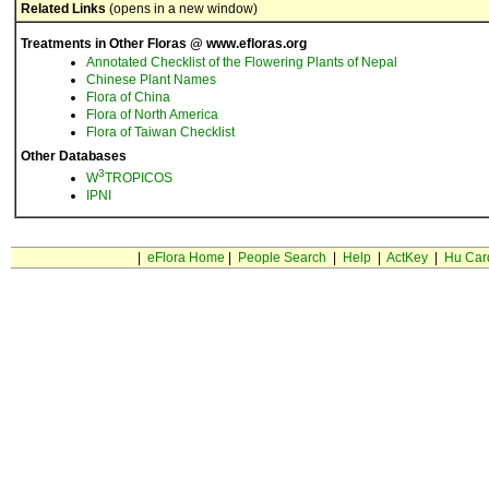
Related Links
(opens in a new window)
Treatments in Other Floras @ www.efloras.org
Annotated Checklist of the Flowering Plants of Nepal
Chinese Plant Names
Flora of China
Flora of North America
Flora of Taiwan Checklist
Other Databases
3
W
TROPICOS
IPNI
|
eFlora Home
|
People Search
|
Help
|
ActKey
|
Hu Car