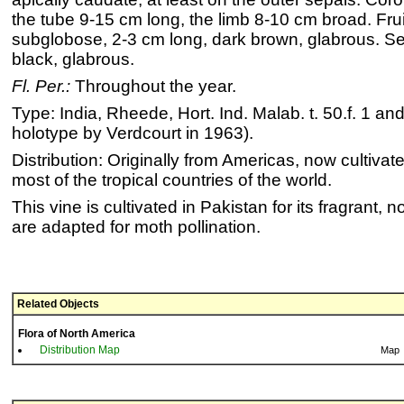
the tube 9-15 cm long, the limb 8-10 cm broad. Frui
subglobose, 2-3 cm long, dark brown, glabrous. S
black, glabrous.
Fl. Per.:
Throughout the year.
Type: India, Rheede, Hort. Ind. Malab. t. 50.f. 1 a
holotype by Verdcourt in 1963).
Distribution: Originally from Americas, now cultivate
most of the tropical countries of the world.
This vine is cultivated in Pakistan for its fragrant, 
are adapted for moth pollination.
Related Objects
Flora of North America
Distribution Map
Map