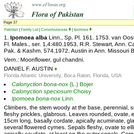
Page 37
Pakistan
|
Family List
|
Convolvulaceae
|
Ipomoea
1.
Ipomoea alba
Linn., Sp. Pl. 161. 1753. van Oos
Fl. Males., ser. 1,4:480.1953, R.R. Stewart, Ann. C
Pak. & Kashm. 574.1972, Austin in Ann. Missouri B
Vern.:
Moonflower, gul chandni.
DANIEL F. AUSTIN
Florida Atlantic University, Boca Raton, Florida, USA
Calonyction
bona-nox
(L.) Bojer
Calonyction
speciosum
Choisy
Ipomoea
bona-nox
Linn.
Climbers, the stem woody at the base, perennial, s
fleshy prickles, glabrous. Leaves rounded, ovate, en
15cm long, basally cordate, apically acuminate, gla
several flowered cymes. Sepals fleshy, ovate to ell
apically caudate, at least on the outer sepals. Coro