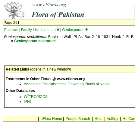
Page 291
Pakistan
|
Family List
|
Labiatae
|
Geniosporum
Geniosporum strobiliferum
Benth. in Wall., Pl. As. Rar. 2: 18. 1831. Hook. f., Fl. Br
=
Geniosporum
coloratum
Related Links
(opens in a new window)
Treatments in Other Floras @ www.efloras.org
Annotated Checklist of the Flowering Plants of Nepal
Other Databases
3
W
TROPICOS
IPNI
|
eFlora Home
|
People Search
|
Help
|
ActKey
|
Hu Car