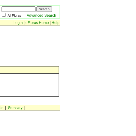
Advanced Search
All Floras
Login
|
eFloras Home
|
Help
ds
|
Glossary
|