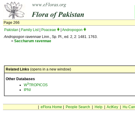
Page 266
Pakistan
|
Family List
|
Poaceae
|
Andropogon
Andropogon ravennae
Linn., Sp. Pl., ed. 2, 2: 1481. 1763.
=
Saccharum
ravennae
Related Links
(opens in a new window)
Other Databases
3
W
TROPICOS
IPNI
|
eFlora Home
|
People Search
|
Help
|
ActKey
|
Hu Car