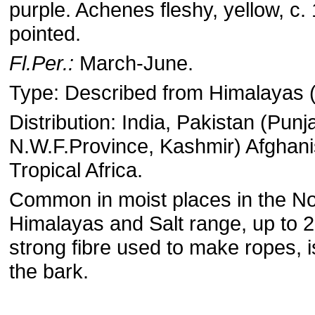
purple. Achenes fleshy, yellow, c.
pointed.
Fl.Per.:
March-June.
Type: Described from Himalayas 
Distribution: India, Pakistan (Punj
N.W.F.Province, Kashmir) Afghan
Tropical Africa.
Common in moist places in the No
Himalayas and Salt range, up to 
strong fibre used to make ropes, 
the bark.