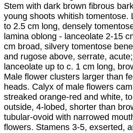
Stem with dark brown fibrous bar
young shoots whitish tomentose. 
to 2.5 cm long, densely tomentose
lamina oblong - lanceolate 2-15 c
cm broad, silvery tomentose bene
and rugose above, serrate, acute; 
lanceolate up to c. 1 cm long, br
Male flower clusters larger than f
heads. Calyx of male flowers cam
streaked orange-red and white, 
outside, 4-lobed, shorter than bro
tubular-ovoid with narrowed mout
flowers. Stamens 3-5, exserted, a