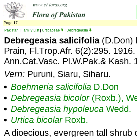
Page 17
Pakistan
|
Family List
|
Urticaceae
|
Debregeasia
Debregeasia salicifolia
(D.Don) 
Prain, Fl.Trop.Afr. 6(2):295. 1916
Ann.Cat.Vasc. Pl.W.Pak.& Kash. 
Vern:
Puruni, Siaru, Siharu.
Boehmeria
salicifolia
D.Don
Debregeasia
bicolor
(Roxb.), W
Debregeasia
hypoleuca
Wedd.
Urtica
bicolar
Roxb.
A dioecious, evergreen tall shrub o