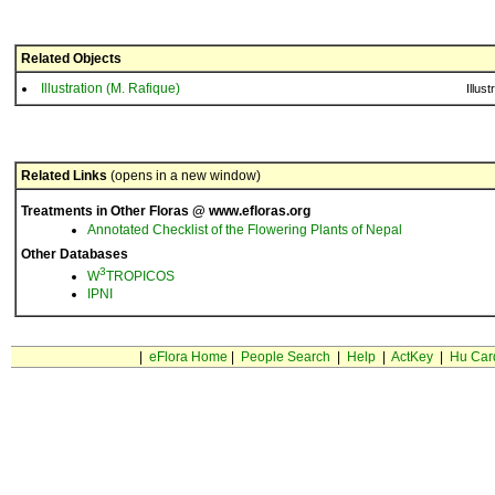
Related Objects
Illustration (M. Rafique)
Illust
Related Links
(opens in a new window)
Treatments in Other Floras @ www.efloras.org
Annotated Checklist of the Flowering Plants of Nepal
Other Databases
3
W
TROPICOS
IPNI
|
eFlora Home
|
People Search
|
Help
|
ActKey
|
Hu Car