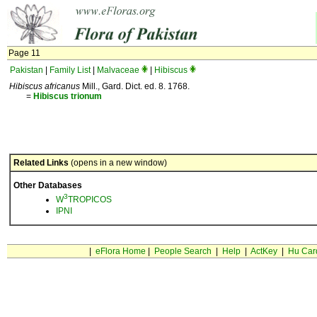
Page 11
Pakistan
|
Family List
|
Malvaceae
|
Hibiscus
Hibiscus africanus
Mill., Gard. Dict. ed. 8. 1768.
=
Hibiscus
trionum
Related Links
(opens in a new window)
Other Databases
3
W
TROPICOS
IPNI
|
eFlora Home
|
People Search
|
Help
|
ActKey
|
Hu Car