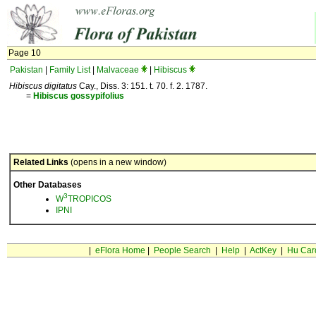
Page 10
Pakistan
|
Family List
|
Malvaceae
|
Hibiscus
Hibiscus digitatus
Cay., Diss. 3: 151. t. 70. f. 2. 1787.
=
Hibiscus
gossypifolius
Related Links
(opens in a new window)
Other Databases
3
W
TROPICOS
IPNI
|
eFlora Home
|
People Search
|
Help
|
ActKey
|
Hu Car