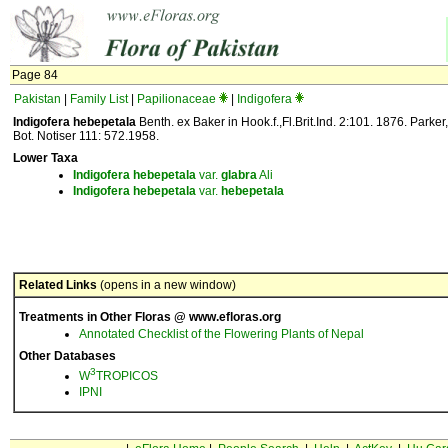
Page 84
Pakistan
|
Family List
|
Papilionaceae
|
Indigofera
Indigofera hebepetala
Benth. ex Baker in Hook.f.,Fl.Brit.Ind. 2:101. 1876. Parker,
Bot. Notiser 111: 572.1958.
Lower Taxa
Indigofera
hebepetala
var.
glabra
Ali
Indigofera
hebepetala
var.
hebepetala
Related Links
(opens in a new window)
Treatments in Other Floras @ www.efloras.org
Annotated Checklist of the Flowering Plants of Nepal
Other Databases
3
W
TROPICOS
IPNI