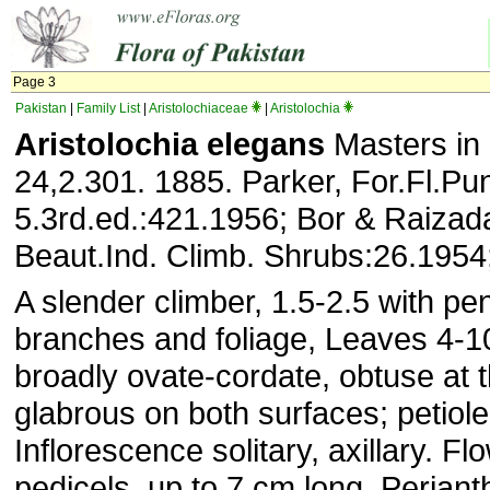
Page 3
Pakistan
|
Family List
|
Aristolochiaceae
|
Aristolochia
Aristolochia elegans
Masters in
24,2.301. 1885. Parker, For.Fl.Pun
5.3rd.ed.:421.1956; Bor & Raiza
Beaut.Ind. Climb. Shrubs:26.1954; 
A slender climber, 1.5-2.5 with p
branches and foliage, Leaves 4-1
broadly ovate-cordate, obtuse at 
glabrous on both surfaces; petiole
Inflorescence solitary, axillary. F
pedicels, up to 7 cm long. Perianth