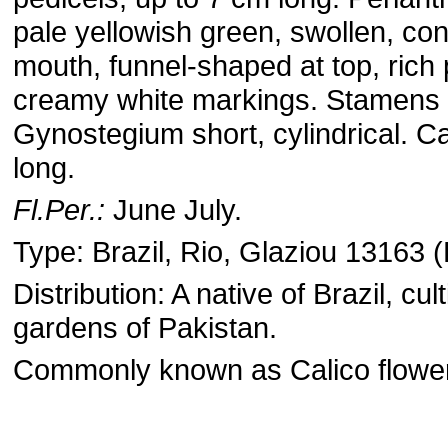
pale yellowish green, swollen, con
mouth, funnel-shaped at top, rich 
creamy white markings. Stamens 
Gynostegium short, cylindrical. C
long.
Fl.Per.:
June July.
Type: Brazil, Rio, Glaziou 13163 (
Distribution: A native of Brazil, cul
gardens of Pakistan.
Commonly known as Calico flower