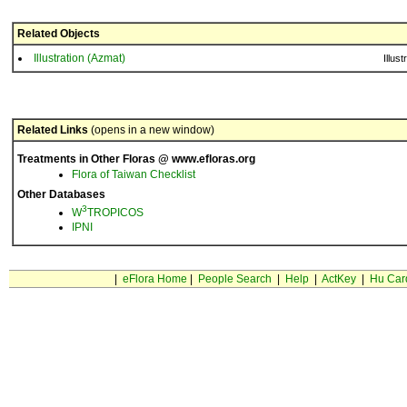
Related Objects
Illustration (Azmat)
Illust
Related Links
(opens in a new window)
Treatments in Other Floras @ www.efloras.org
Flora of Taiwan Checklist
Other Databases
3
W
TROPICOS
IPNI
|
eFlora Home
|
People Search
|
Help
|
ActKey
|
Hu Car