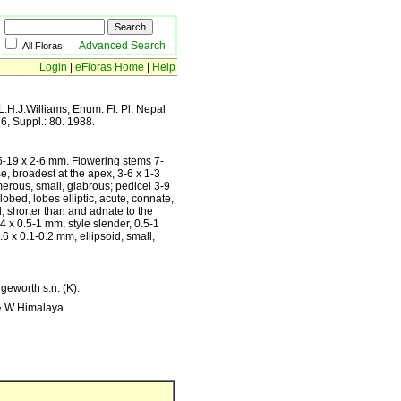
Advanced Search
All Floras
Login
|
eFloras Home
|
Help
L.H.J.Williams, Enum. Fl. Pl. Nepal
 6, Suppl.: 80. 1988.
6.5-19 x 2-6 mm. Flowering stems 7-
, broadest at the apex, 3-6 x 1-3
erous, small, glabrous; pedicel 3-9
obed, lobes elliptic, acute, connate,
, shorter than and adnate to the
4 x 0.5-1 mm, style slender, 0.5-1
.6 x 0.1-0.2 mm, ellipsoid, small,
geworth s.n. (K).
 & W Himalaya.