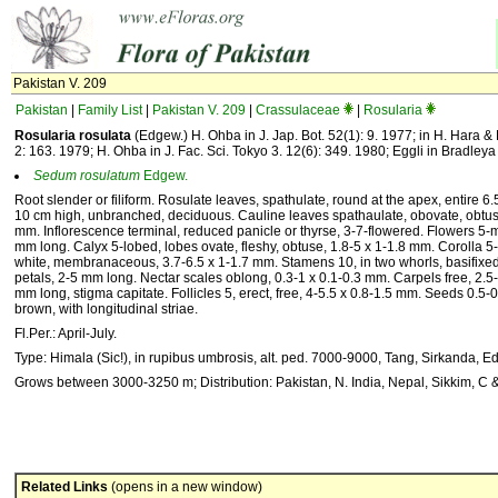
Pakistan V. 209
Pakistan
|
Family List
|
Pakistan V. 209
|
Crassulaceae
|
Rosularia
Rosularia rosulata
(Edgew.) H. Ohba in J. Jap. Bot. 52(1): 9. 1977; in H. Hara & 
2: 163. 1979; H. Ohba in J. Fac. Sci. Tokyo 3. 12(6): 349. 1980; Eggli in Bradleya
Sedum
rosulatum
Edgew.
Root slender or filiform. Rosulate leaves, spathulate, round at the apex, entire 
10 cm high, unbranched, deciduous. Cauline leaves spathaulate, obovate, obtuse
mm. Inflorescence terminal, reduced panicle or thyrse, 3-7-flowered. Flowers 5-m
mm long. Calyx 5-lobed, lobes ovate, fleshy, obtuse, 1.8-5 x 1-1.8 mm. Corolla 5-l
white, membranaceous, 3.7-6.5 x 1-1.7 mm. Stamens 10, in two whorls, basifixed
petals, 2-5 mm long. Nectar scales oblong, 0.3-1 x 0.1-0.3 mm. Carpels free, 2.5-
mm long, stigma capitate. Follicles 5, erect, free, 4-5.5 x 0.8-1.5 mm. Seeds 0.5-0
brown, with longitudinal striae.
Fl.Per.: April-July.
Type: Himala (Sic!), in rupibus umbrosis, alt. ped. 7000-9000, Tang, Sirkanda, Ed
Grows between 3000-3250 m; Distribution: Pakistan, N. India, Nepal, Sikkim, C
Related Links
(opens in a new window)