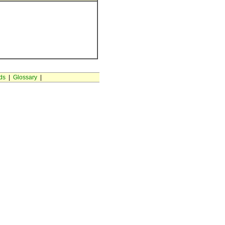
ds
|
Glossary
|