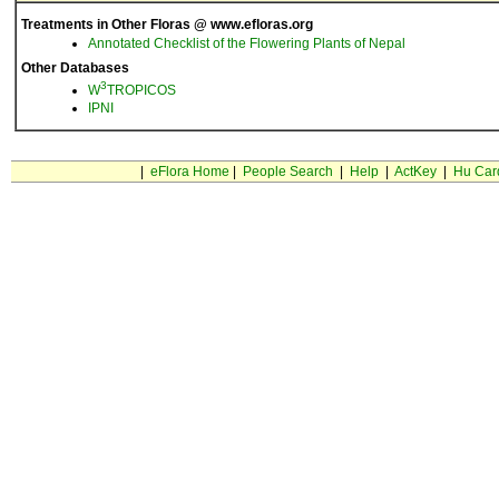
Treatments in Other Floras @ www.efloras.org
Annotated Checklist of the Flowering Plants of Nepal
Other Databases
3
W
TROPICOS
IPNI
|
eFlora Home
|
People Search
|
Help
|
ActKey
|
Hu Car