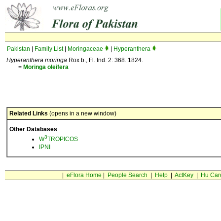
Pakistan
|
Family List
|
Moringaceae
|
Hyperanthera
Hyperanthera moringa
Rox b., Fl. Ind. 2: 368. 1824.
=
Moringa
oleifera
Related Links
(opens in a new window)
Other Databases
3
W
TROPICOS
IPNI
|
eFlora Home
|
People Search
|
Help
|
ActKey
|
Hu Car