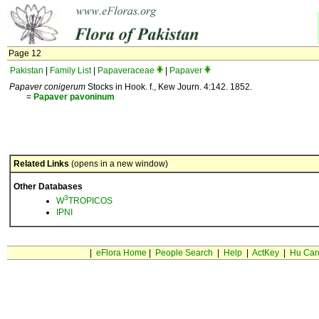
Page 12
Pakistan
|
Family List
|
Papaveraceae
|
Papaver
Papaver conigerum
Stocks in Hook. f., Kew Journ. 4:142. 1852.
=
Papaver
pavoninum
Related Links
(opens in a new window)
Other Databases
3
W
TROPICOS
IPNI
|
eFlora Home
|
People Search
|
Help
|
ActKey
|
Hu Car