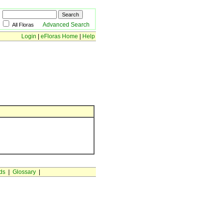
Advanced Search
All Floras
Login
|
eFloras Home
|
Help
ds
|
Glossary
|