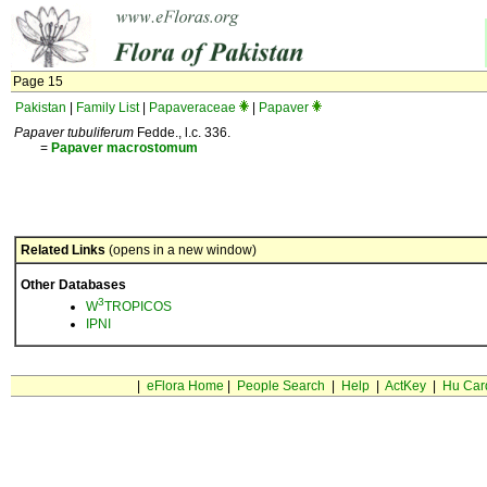
Page 15
Pakistan
|
Family List
|
Papaveraceae
|
Papaver
Papaver tubuliferum
Fedde., l.c. 336.
=
Papaver
macrostomum
Related Links
(opens in a new window)
Other Databases
3
W
TROPICOS
IPNI
|
eFlora Home
|
People Search
|
Help
|
ActKey
|
Hu Car