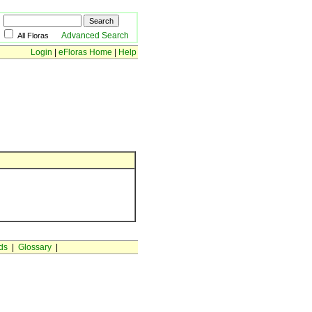
Advanced Search
All Floras
Login
|
eFloras Home
|
Help
ds
|
Glossary
|