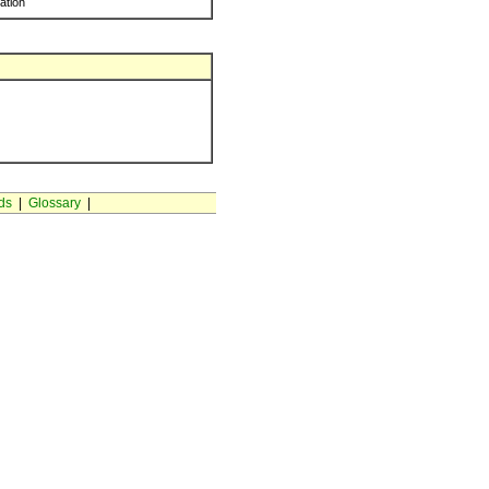
ration
ds
|
Glossary
|