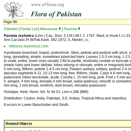
Page 98
Pakistan
|
Family List
|
Malvaceae
|
Pavonia
Pavonia zeylonica
(Linn.) Cay., Diss. 3:134.t.48.f. 2. 1787. Mast, in Hook.f.,l.c.33
Ann.Cat.Vasc.Pl.W.Pak.Kash. 482.1972; S. Abedin, l.c.
Hibiscus
zeylonicus
Linn.
A profusely branched, hispid, undershrub. Stem, petiole and pedicel with short, s
long, spreading, simple, sometimes tubercled hairs. Leaves 1.5-3 cm long, 1-2.
to ovate, entire, lower ones usually 3-fid to partite, shallowly cordate or truncate
simple hairy and lower stellate; lobes oblong or obovate, entire or irregularly too
5 mm long, filiform; petiole 1-4.5 cm long. Flowers axillary, solitary; pedicel 2-4 
epicalyx segments 8-11, 10-13 mm long, free, filiform, ciliate. Calyx 4-6 mm long, 
pubescent; lobes lanceolate, acute. Corolla c. 15 mm long, pink. Fruit ± 5 mm ac
5, winged, 4 mm long, dorsally 4 mm broad, radial glabrous, smooth or somewha
mm long, 1 mm broad, reniform, dark brown, minutely pubescent.
Holotype: Herb. Herm. Vol. IV. fol.51. Linn.n.286 (BM!).
Distribution: Ceylon, India, Pakistan, S.E. Arabia, Tropical Africa and mauritius.
It occurs in Lower Baluchistan and Sindh.
Related Objects