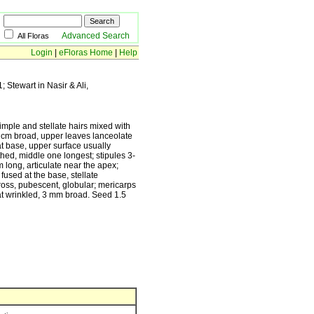
Advanced Search
All Floras
Login
|
eFloras Home
|
Help
1; Stewart in Nasir & Ali,
imple and stellate hairs mixed with
5 cm broad, upper leaves lanceolate
 at base, upper surface usually
thed, middle one longest; stipules 3-
cm long, articulate near the apex;
fused at the base, stellate
ross, pubescent, globular; mericarps
t wrinkled, 3 mm broad. Seed 1.5