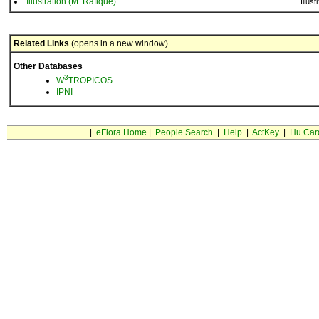
Illustration (M. Rafique)
Illust
Related Links
(opens in a new window)
Other Databases
3
W
TROPICOS
IPNI
|
eFlora Home
|
People Search
|
Help
|
ActKey
|
Hu Car