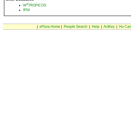
3
W
TROPICOS
IPNI
|
eFlora Home
|
People Search
|
Help
|
ActKey
|
Hu Car