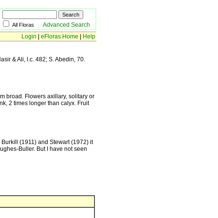
Advanced Search
All Floras
Login
|
eFloras Home
|
Help
sir & Ali, l.c. 482; S. Abedin, 70.
 broad. Flowers axillary, solitary or
nk, 2 times longer than calyx. Fruit
Burkill (1911) and Stewart (1972) it
ughes-Buller. But I have not seen