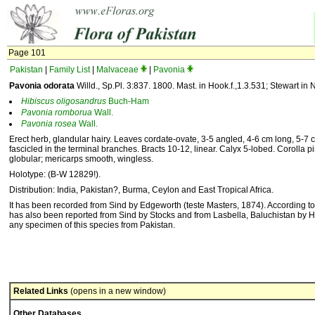
Page 101
Pakistan
|
Family List
|
Malvaceae
|
Pavonia
Pavonia odorata
Willd., Sp.Pl. 3:837. 1800. Mast. in Hook.f.,1.3.531; Stewart in Na
Hibiscus
oligosandrus
Buch-Ham
Pavonia
romborua
Wall.
Pavonia
rosea
Wall.
Erect herb, glandular hairy. Leaves cordate-ovate, 3-5 angled, 4-6 cm long, 5-7 cm
fascicled in the terminal branches. Bracts 10-12, linear. Calyx 5-lobed. Corolla pi
globular; mericarps smooth, wingless.
Holotype: (B-W 12829!).
Distribution: India, Pakistan?, Burma, Ceylon and East Tropical Africa.
It has been recorded from Sind by Edgeworth (teste Masters, 1874). According to 
has also been reported from Sind by Stocks and from Lasbella, Baluchistan by H
any specimen of this species from Pakistan.
Related Links
(opens in a new window)
Other Databases