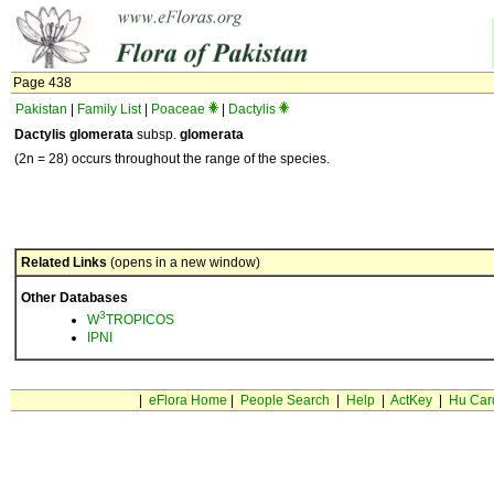
Page 438
Pakistan
|
Family List
|
Poaceae
|
Dactylis
Dactylis glomerata
subsp.
glomerata
(2n = 28) occurs throughout the range of the species.
Related Links
(opens in a new window)
Other Databases
3
W
TROPICOS
IPNI
|
eFlora Home
|
People Search
|
Help
|
ActKey
|
Hu Car