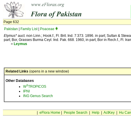
Page 632
Pakistan
|
Family List
|
Poaceae
Elymus*
auct. non Linn.; Hook.f., Fl. Brit. Ind. 7:373. 1896. in part; Sultan & Ste
part; Bor, Grasses Burma Ceyl. Ind. Pak. 668. 1960, in part; Bor in Rech.f., Fl. Ira
=
Leymus
Related Links
(opens in a new window)
Other Databases
3
W
TROPICOS
IPNI
ING Genus Search
|
eFlora Home
|
People Search
|
Help
|
ActKey
|
Hu Car