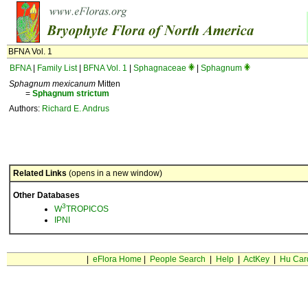
BFNA Vol. 1
BFNA
|
Family List
|
BFNA Vol. 1
|
Sphagnaceae
|
Sphagnum
Sphagnum mexicanum
Mitten
=
Sphagnum
strictum
Authors:
Richard E. Andrus
Related Links
(opens in a new window)
Other Databases
3
W
TROPICOS
IPNI
|
eFlora Home
|
People Search
|
Help
|
ActKey
|
Hu Car